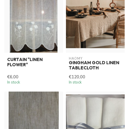
HAOMY
CURTAIN "LINEN
GINGHAM GOLD LINEN
FLOWER"
TABLECLOTH
€6,00
€120,00
In stock
In stock