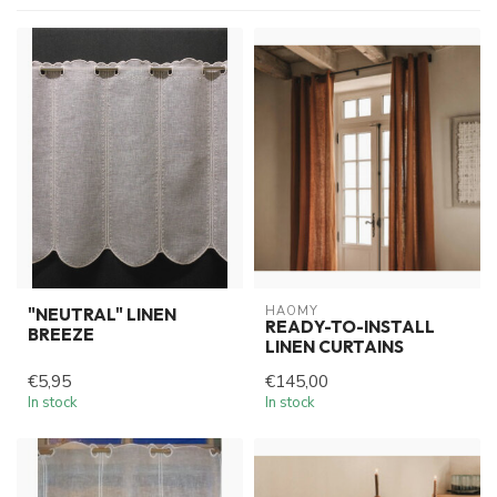
HAOMY
"NEUTRAL" LINEN
READY-TO-INSTALL
BREEZE
LINEN CURTAINS
€5,95
€145,00
In stock
In stock