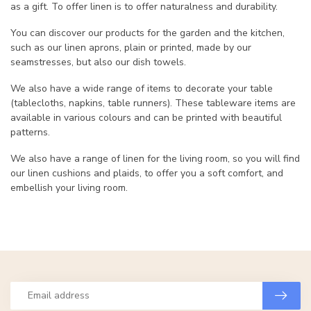
as a gift. To offer linen is to offer naturalness and durability.
You can discover our products for the garden and the kitchen,
such as our linen aprons, plain or printed, made by our
seamstresses, but also our dish towels.
We also have a wide range of items to decorate your table
(tablecloths, napkins, table runners). These tableware items are
available in various colours and can be printed with beautiful
patterns.
We also have a range of linen for the living room, so you will find
our linen cushions and plaids, to offer you a soft comfort, and
embellish your living room.