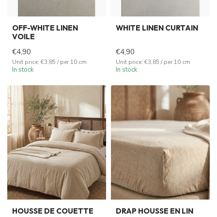
OFF-WHITE LINEN
WHITE LINEN CURTAIN
VOILE
€4,90
€4,90
Unit price: €3,85 / per 10 cm
Unit price: €3,85 / per 10 cm
In stock
In stock
HOUSSE DE COUETTE
DRAP HOUSSE EN LIN