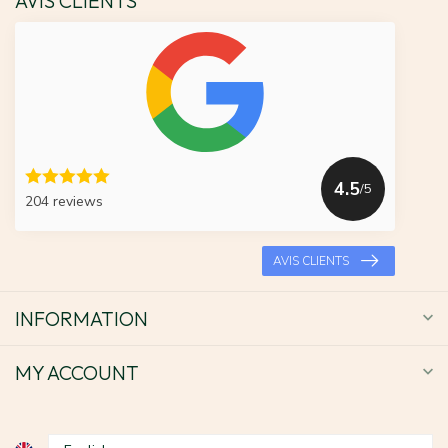
AVIS CLIENTS
4.5
/5
204 reviews
AVIS CLIENTS
INFORMATION
MY ACCOUNT