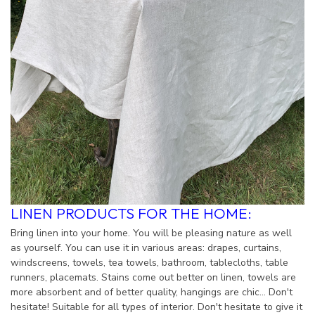
LINEN PRODUCTS FOR THE HOME:
Bring linen into your home. You will be pleasing nature as well
as yourself. You can use it in various areas: drapes, curtains,
windscreens, towels, tea towels, bathroom, tablecloths, table
runners, placemats. Stains come out better on linen, towels are
more absorbent and of better quality, hangings are chic... Don't
hesitate! Suitable for all types of interior. Don't hesitate to give it