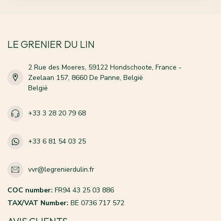
LE GRENIER DU LIN
2 Rue des Moeres, 59122 Hondschoote, France -
Zeelaan 157, 8660 De Panne, België
België
+33 3 28 20 79 68
+33 6 81 54 03 25
vvr@legrenierdulin.fr
COC number:
FR94 43 25 03 886
TAX/VAT Number:
BE 0736 717 572