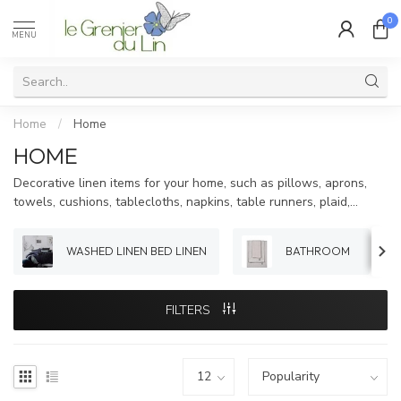
0
MENU
Home
/
Home
HOME
Decorative linen items for your home, such as pillows, aprons,
towels, cushions, tablecloths, napkins, table runners, plaid,...
WASHED LINEN BED LINEN
BATHROOM
FILTERS