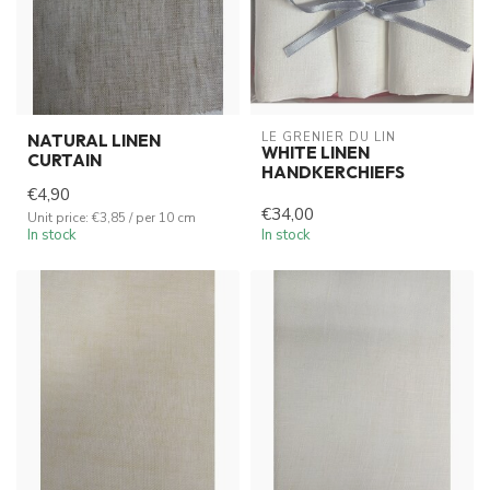
LE GRENIER DU LIN
NATURAL LINEN
WHITE LINEN
CURTAIN
HANDKERCHIEFS
€4,90
€34,00
Unit price: €3,85 / per 10 cm
In stock
In stock