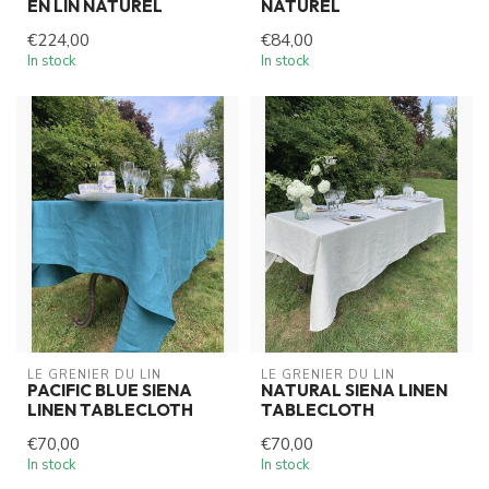
EN LIN NATUREL
NATUREL
€224,00
€84,00
In stock
In stock
LE GRENIER DU LIN
LE GRENIER DU LIN
PACIFIC BLUE SIENA
NATURAL SIENA LINEN
LINEN TABLECLOTH
TABLECLOTH
€70,00
€70,00
In stock
In stock