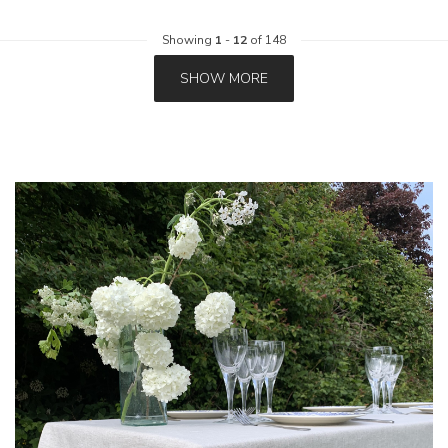
Showing
1
-
12
of 148
SHOW MORE