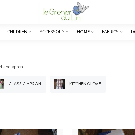
CHILDREN
ACCESSORY
HOME
FABRICS
D
el and apron.
CLASSIC APRON
KITCHEN GLOVE