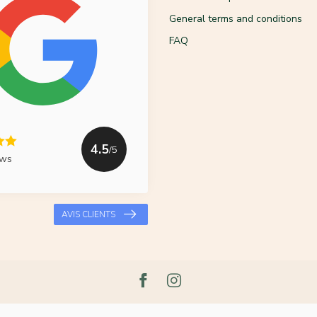
General terms and conditions
FAQ
4.5
/5
ews
AVIS CLIENTS