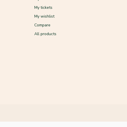
My tickets
My wishlist
Compare
All products