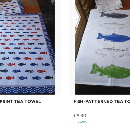
PRINT TEA TOWEL
FISH-PATTERNED TEA T
€9,90
In stock