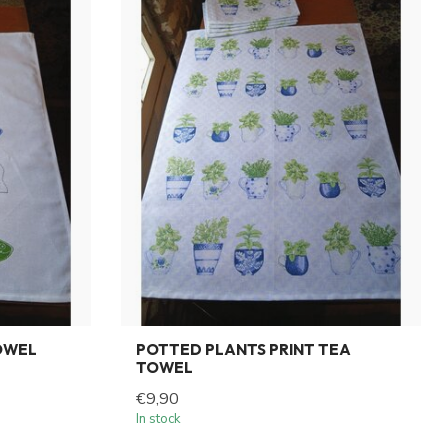
OWEL
POTTED PLANTS PRINT TEA
TOWEL
€9,90
In stock