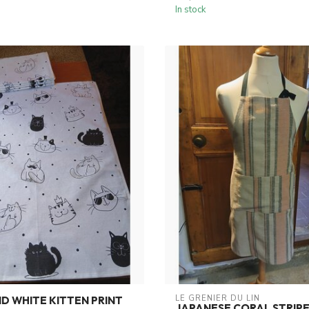
In stock
LE GRENIER DU LIN
D WHITE KITTEN PRINT
JAPANESE CORAL STRIPE