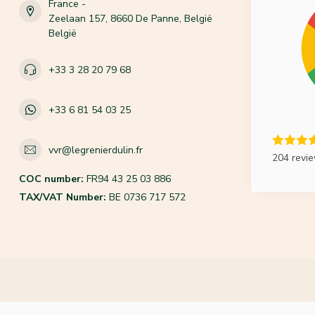
France -
Zeelaan 157, 8660 De Panne, België
België
+33 3 28 20 79 68
+33 6 81 54 03 25
vvr@legrenierdulin.fr
204 revi
COC number:
FR94 43 25 03 886
TAX/VAT Number:
BE 0736 717 572