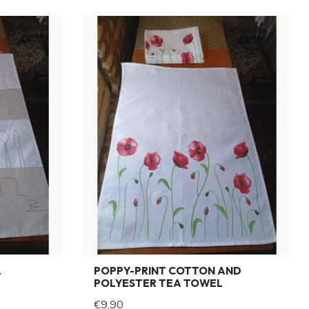
L
POPPY-PRINT COTTON AND
POLYESTER TEA TOWEL
€9,90