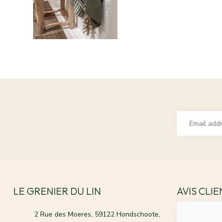
LE GRENIER DU LIN
AVIS CLI
2 Rue des Moeres, 59122 Hondschoote,