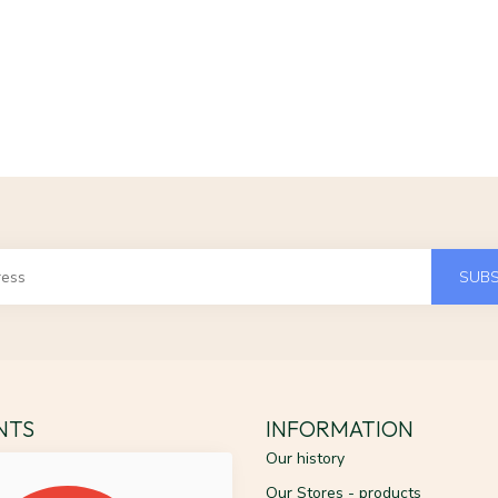
SUBS
ENTS
INFORMATION
Our history
Our Stores - products