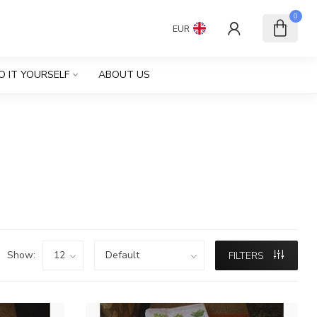
0
EUR
O IT YOURSELF
ABOUT US
Show:
FILTERS