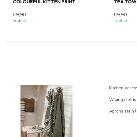
COLOURFUL KITTEN PRINT
TEA TOW
€9,90
€9,90
In stock
In stock
Kitchen access
Wiping cloths
Aprons stain l