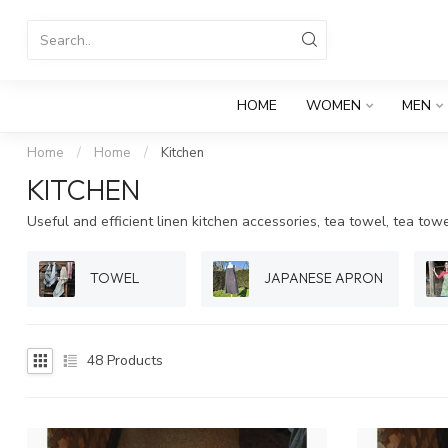
HOME
WOMEN
MEN
Home
/
Home
/
Kitchen
KITCHEN
Useful and efficient linen kitchen accessories, tea towel, tea tow
TOWEL
JAPANESE APRON
48
Products