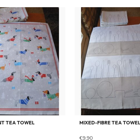
NT TEA TOWEL
MIXED-FIBRE TEA TOWE
€9,90