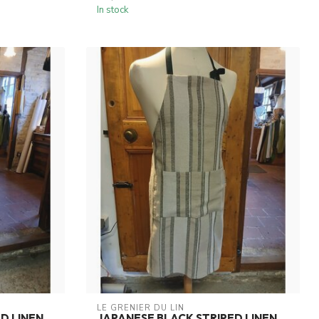
In stock
LE GRENIER DU LIN
D LINEN
JAPANESE BLACK STRIPED LINEN