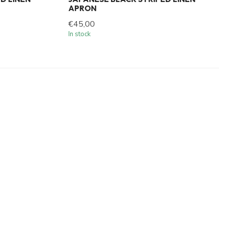
APRON
€45,00
In stock