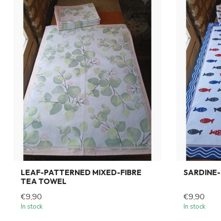
LEAF-PATTERNED MIXED-FIBRE
SARDINE-
TEA TOWEL
€9,90
€9,90
In stock
In stock