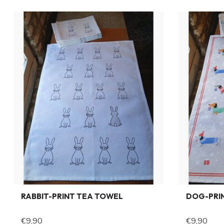
RABBIT-PRINT TEA TOWEL
DOG-PRI
€9,90
€9,90