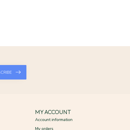
CRIBE
MY ACCOUNT
Account information
My orders