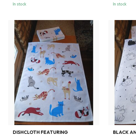
In stock
In stock
DISHCLOTH FEATURING
BLACK AN