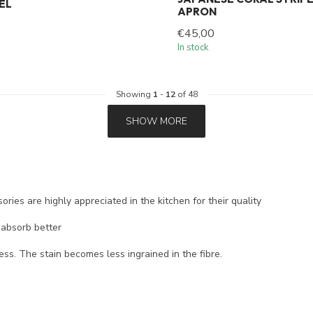
EL
APRON
€45,00
In stock
Showing
1
-
12
of 48
SHOW MORE
ories are highly appreciated in the kitchen for their quality
 absorb better
ess. The stain becomes less ingrained in the fibre.