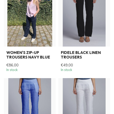
WOMEN'S ZIP-UP
FIDELE BLACK LINEN
TROUSERS NAVY BLUE
TROUSERS
€86,00
€49,00
In stock
In stock