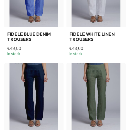
FIDELE BLUE DENIM
FIDELE WHITE LINEN
TROUSERS
TROUSERS
€49,00
€49,00
In stock
In stock