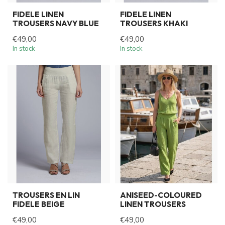
FIDELE LINEN
FIDELE LINEN
TROUSERS NAVY BLUE
TROUSERS KHAKI
€49,00
€49,00
In stock
In stock
TROUSERS EN LIN
ANISEED-COLOURED
FIDELE BEIGE
LINEN TROUSERS
€49,00
€49,00