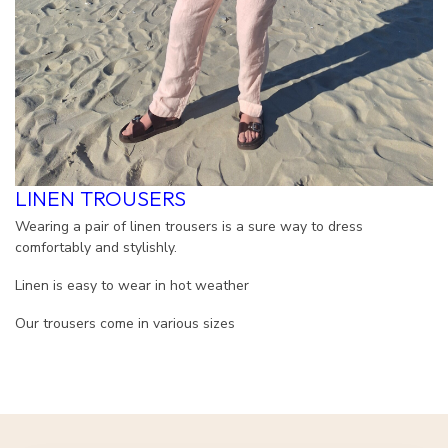
LINEN TROUSERS
Wearing a pair of linen trousers is a sure way to dress
comfortably and stylishly.
Linen is easy to wear in hot weather
Our trousers come in various sizes