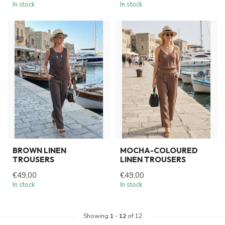
In stock
In stock
BROWN LINEN
MOCHA-COLOURED
TROUSERS
LINEN TROUSERS
€49,00
€49,00
In stock
In stock
Showing
1
-
12
of 12