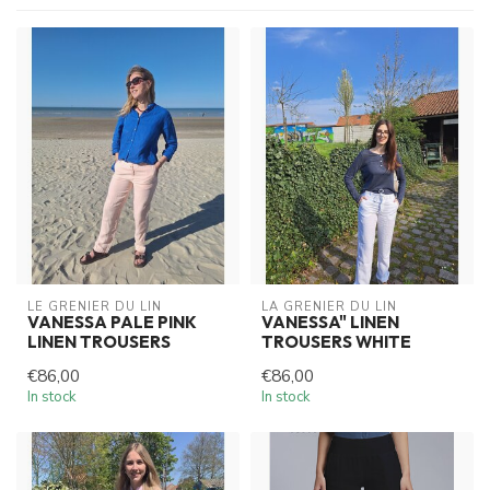
LE GRENIER DU LIN
LA GRENIER DU LIN
VANESSA PALE PINK
VANESSA" LINEN
LINEN TROUSERS
TROUSERS WHITE
€86,00
€86,00
In stock
In stock