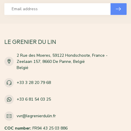
LE GRENIER DU LIN
2 Rue des Moeres, 59122 Hondschoote, France -
Zeelaan 157, 8660 De Panne, België
België
+33 3 28 20 79 68
+33 6 81 54 03 25
vvr@legrenierdulin.fr
COC number:
FR94 43 25 03 886