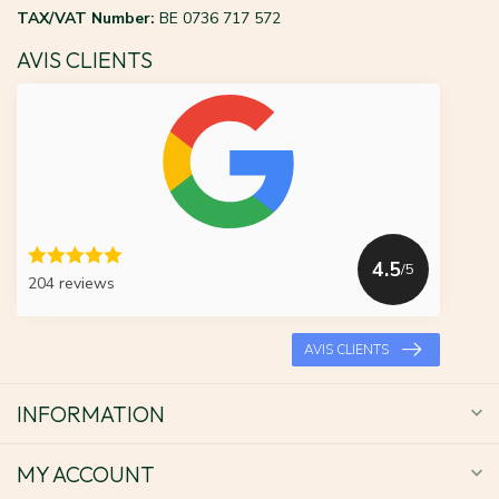
TAX/VAT Number:
BE 0736 717 572
AVIS CLIENTS
4.5
/5
204 reviews
AVIS CLIENTS
INFORMATION
MY ACCOUNT