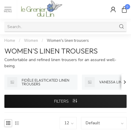
0
MENU
Home
/
Women
/
Women's linen trousers
WOMEN'S LINEN TROUSERS
Comfortable and refined linen trousers for an assured well-
being.
FIDÈLE ELASTICATED LINEN
VANESSA LINEN 
TROUSERS
FILTERS