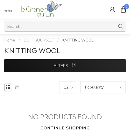
0
MENU
Home
/
DO IT YOURSELF
/
KNITTING WOOL
KNITTING WOOL
FILTERS
NO PRODUCTS FOUND
CONTINUE SHOPPING