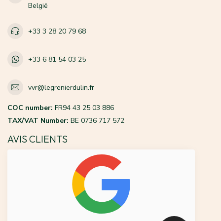
België
+33 3 28 20 79 68
+33 6 81 54 03 25
vvr@legrenierdulin.fr
COC number:
FR94 43 25 03 886
TAX/VAT Number:
BE 0736 717 572
AVIS CLIENTS