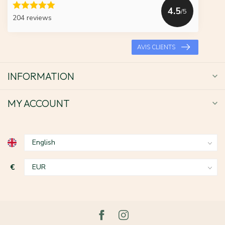
4.5
/5
204 reviews
AVIS CLIENTS
INFORMATION
MY ACCOUNT
€