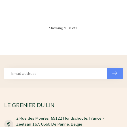
Showing
1
-
0
of 0
LE GRENIER DU LIN
2 Rue des Moeres, 59122 Hondschoote, France -
Zeelaan 157, 8660 De Panne, België