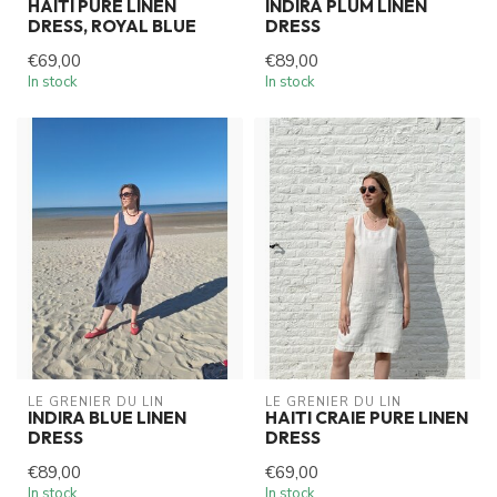
HAITI PURE LINEN
INDIRA PLUM LINEN
DRESS, ROYAL BLUE
DRESS
€69,00
€89,00
In stock
In stock
LE GRENIER DU LIN
LE GRENIER DU LIN
INDIRA BLUE LINEN
HAITI CRAIE PURE LINEN
DRESS
DRESS
€89,00
€69,00
In stock
In stock