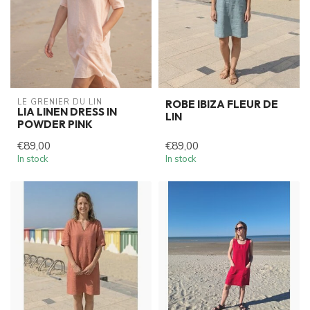
LE GRENIER DU LIN
ROBE IBIZA FLEUR DE
LIA LINEN DRESS IN
LIN
POWDER PINK
€89,00
€89,00
In stock
In stock