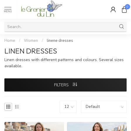
0
MENU
Home
/
Women
/
linene dresses
LINEN DRESSES
Linen dresses with different patterns and colours. Several sizes
available.
FILTERS