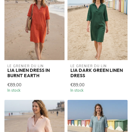
LE GRENIER DU LIN
LE GRENIER DU LIN
LIA LINEN DRESS IN
LIA DARK GREEN LINEN
BURNT EARTH
DRESS
€89,00
€89,00
In stock
In stock