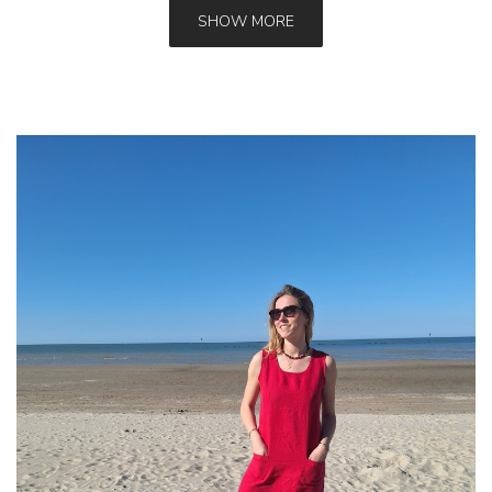
SHOW MORE