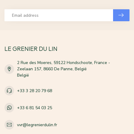
LE GRENIER DU LIN
2 Rue des Moeres, 59122 Hondschoote, France -
Zeelaan 157, 8660 De Panne, België
België
+33 3 28 20 79 68
+33 6 81 54 03 25
vvr@legrenierdulin.fr