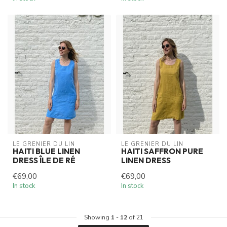
LE GRENIER DU LIN
LE GRENIER DU LIN
HAITI BLUE LINEN
HAITI SAFFRON PURE
DRESS ÎLE DE RÉ
LINEN DRESS
€69,00
€69,00
In stock
In stock
Showing
1
-
12
of 21