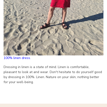
100% linen dress.
Dressing in linen is a state of mind. Linen is comfortable,
pleasant to look at and wear. Don't hesitate to do yourself good
by dressing in 100%. Linen. Nature on your skin, nothing better
for your well-being.