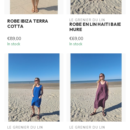
LE GRENIER DU LIN
ROBE IBIZA TERRA
ROBE EN LIN HAITI BAIE
COTTA
MURE
€89,00
€69,00
In stock
In stock
LE GRENIER DU LIN
LE GRENIER DU LIN