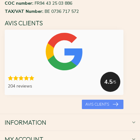
COC number:
FR94 43 25 03 886
TAX/VAT Number:
BE 0736 717 572
AVIS CLIENTS
4.5
/5
204 reviews
AVIS CLIENTS
INFORMATION
MY ACCOUNT