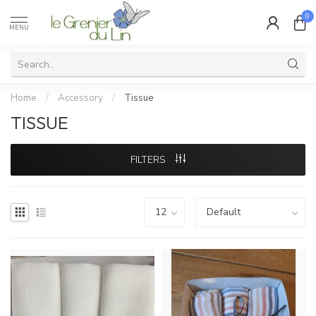
0
MENU
Home
/
Accessory
/
Tissue
TISSUE
FILTERS