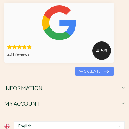
4.5
/5
204 reviews
AVIS CLIENTS
INFORMATION
MY ACCOUNT