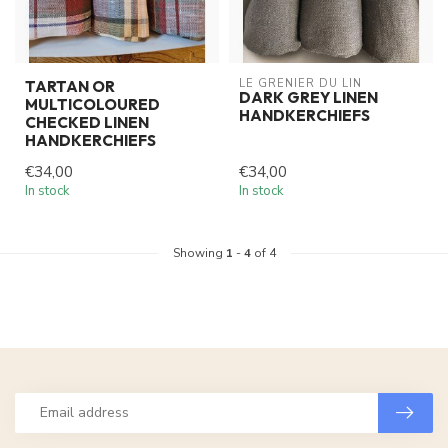
LE GRENIER DU LIN
TARTAN OR
DARK GREY LINEN
MULTICOLOURED
HANDKERCHIEFS
CHECKED LINEN
HANDKERCHIEFS
€34,00
€34,00
In stock
In stock
Showing
1
-
4
of 4