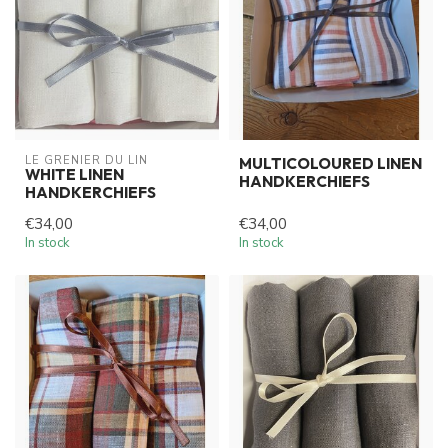
LE GRENIER DU LIN
MULTICOLOURED LINEN
WHITE LINEN
HANDKERCHIEFS
HANDKERCHIEFS
€34,00
€34,00
In stock
In stock