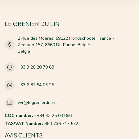
LE GRENIER DU LIN
2 Rue des Moeres, 59122 Hondschoote, France -
Zeelaan 157, 8660 De Panne, België
België
+33 3 28 20 79 68
+33 6 81 54 03 25
vvr@legrenierdulin.fr
COC number:
FR94 43 25 03 886
TAX/VAT Number:
BE 0736 717 572
AVIS CLIENTS