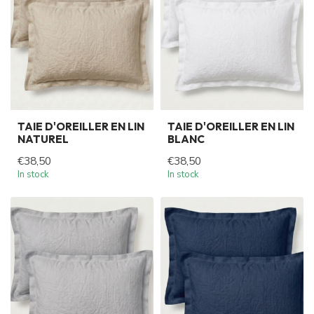
TAIE D'OREILLER EN LIN
TAIE D'OREILLER EN LIN
NATUREL
BLANC
€38,50
€38,50
In stock
In stock