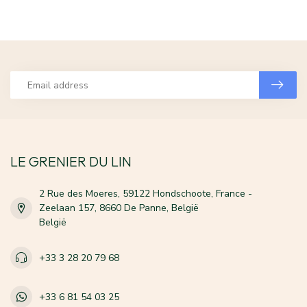
LE GRENIER DU LIN
2 Rue des Moeres, 59122 Hondschoote, France -
Zeelaan 157, 8660 De Panne, België
België
+33 3 28 20 79 68
+33 6 81 54 03 25