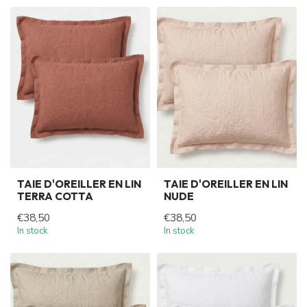
TAIE D'OREILLER EN LIN
TAIE D'OREILLER EN LIN
TERRA COTTA
NUDE
€38,50
€38,50
In stock
In stock