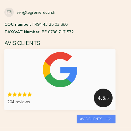
vvr@legrenierdulin.fr
COC number:
FR94 43 25 03 886
TAX/VAT Number:
BE 0736 717 572
AVIS CLIENTS
4.5
/5
204 reviews
AVIS CLIENTS