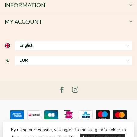
INFORMATION
MY ACCOUNT
€
By using our website, you agree to the usage of cookies to