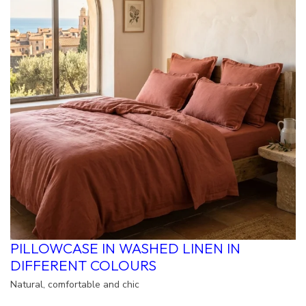
PILLOWCASE IN WASHED LINEN IN
DIFFERENT COLOURS
Natural, comfortable and chic