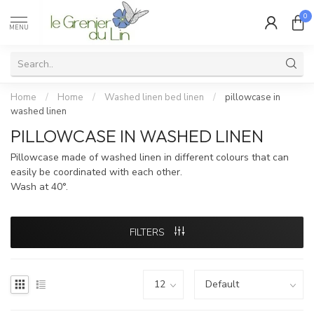
0
MENU
Home
/
Home
/
Washed linen bed linen
/
pillowcase in
washed linen
PILLOWCASE IN WASHED LINEN
Pillowcase made of washed linen in different colours that can
easily be coordinated with each other.
Wash at 40°.
FILTERS