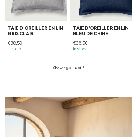
TAIE D'OREILLER EN LIN
TAIE D'OREILLER EN LIN
GRIS CLAIR
BLEU DE CHINE
€38,50
€38,50
In stock
In stock
Showing
1
-
6
of 6