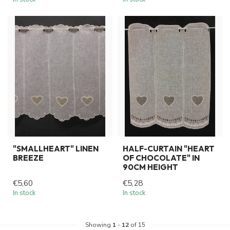
"SMALLHEART" LINEN
HALF-CURTAIN "HEART
BREEZE
OF CHOCOLATE" IN
90CM HEIGHT
€5,60
€5,28
In stock
In stock
Showing
1
-
12
of 15