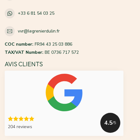
+33 6 81 54 03 25
vvr@legrenierdulin.fr
COC number:
FR94 43 25 03 886
TAX/VAT Number:
BE 0736 717 572
AVIS CLIENTS
4.5
/5
204 reviews