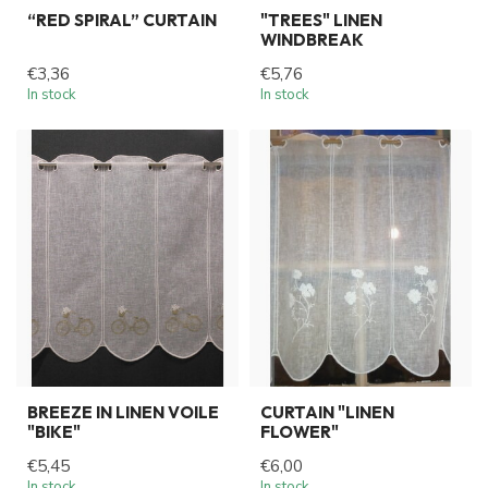
“RED SPIRAL” CURTAIN
"TREES" LINEN
WINDBREAK
€3,36
€5,76
In stock
In stock
BREEZE IN LINEN VOILE
CURTAIN "LINEN
"BIKE"
FLOWER"
€5,45
€6,00
In stock
In stock