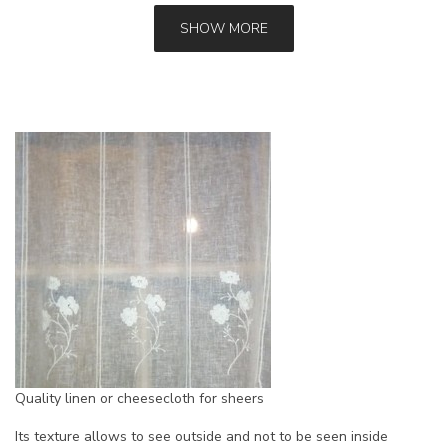
SHOW MORE
Quality linen or cheesecloth for sheers
Its texture allows to see outside and not to be seen inside