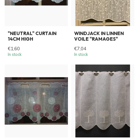
"NEUTRAL" CURTAIN
WINDJACK IN LINNEN
14CM HIGH
VOILE "RAMAGES"
€1,60
€7,04
In stock
In stock