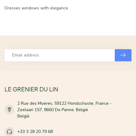
Dresses windows with elegance
LE GRENIER DU LIN
2 Rue des Moeres, 59122 Hondschoote, France -
Zeelaan 157, 8660 De Panne, België
België
+33 3 28 20 79 68