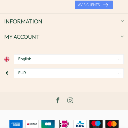
AVIS CLIENTS
INFORMATION
MY ACCOUNT
€