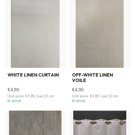
WHITE LINEN CURTAIN
OFF-WHITE LINEN
VOILE
€4,90
€4,90
Unit price: €3,85 / per 10 cm
Unit price: €3,85 / per 10 cm
In stock
In stock