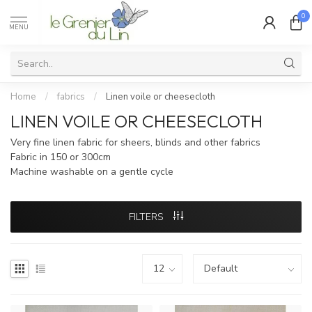
0
MENU
Home
/
fabrics
/
Linen voile or cheesecloth
LINEN VOILE OR CHEESECLOTH
Very fine linen fabric for sheers, blinds and other fabrics
Fabric in 150 or 300cm
Machine washable on a gentle cycle
FILTERS