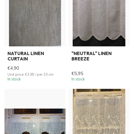
NATURAL LINEN
"NEUTRAL" LINEN
CURTAIN
BREEZE
€4,90
€5,95
Unit price: €3,85 / per 10 cm
In stock
In stock