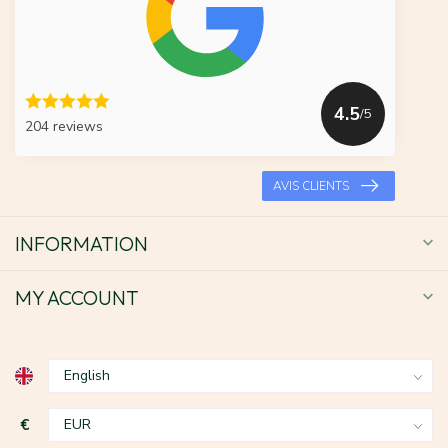
4.5
/5
204 reviews
AVIS CLIENTS
INFORMATION
MY ACCOUNT
€