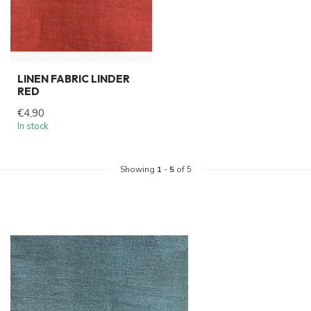
LINEN FABRIC LINDER
RED
€4,90
In stock
Showing
1
-
5
of 5