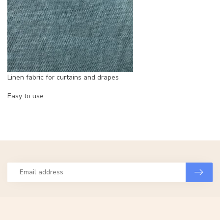
Linen fabric for curtains and drapes
Easy to use