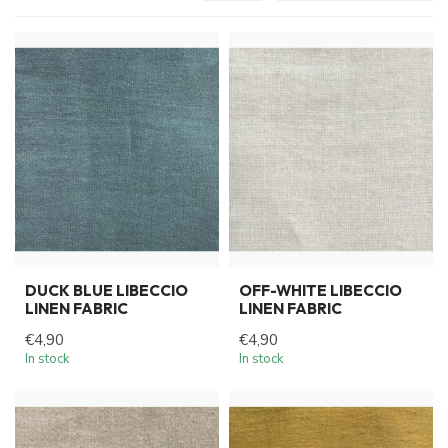
DUCK BLUE LIBECCIO
OFF-WHITE LIBECCIO
LINEN FABRIC
LINEN FABRIC
€4,90
€4,90
In stock
In stock