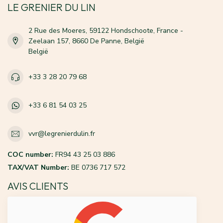
LE GRENIER DU LIN
2 Rue des Moeres, 59122 Hondschoote, France -
Zeelaan 157, 8660 De Panne, België
België
+33 3 28 20 79 68
+33 6 81 54 03 25
vvr@legrenierdulin.fr
COC number:
FR94 43 25 03 886
TAX/VAT Number:
BE 0736 717 572
AVIS CLIENTS