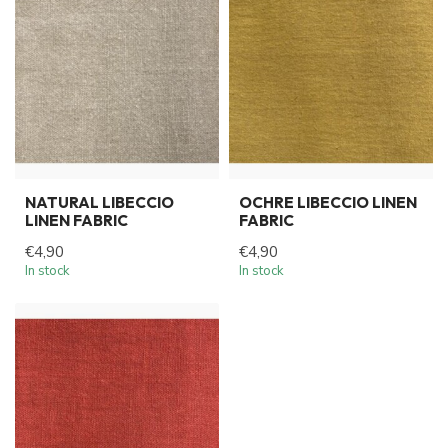
NATURAL LIBECCIO
OCHRE LIBECCIO LINEN
LINEN FABRIC
FABRIC
€4,90
€4,90
In stock
In stock