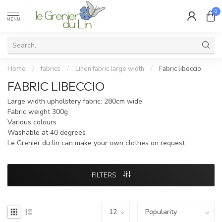
0
MENU
Home
/
fabrics
/
Linen fabric large width
/
Fabric libeccio
FABRIC LIBECCIO
Large width upholstery fabric: 280cm wide
Fabric weight 300g
Various colours
Washable at 40 degrees
Le Grenier du lin can make your own clothes on request
FILTERS