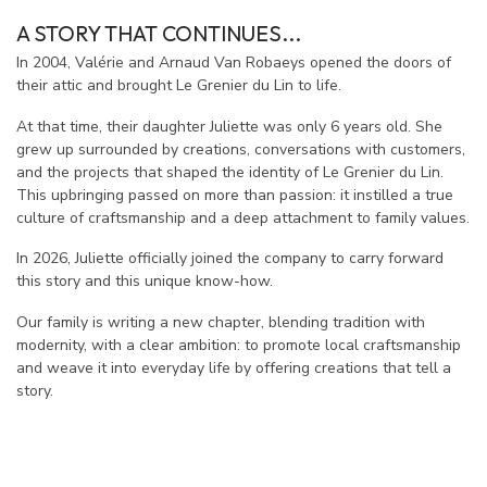
A STORY THAT CONTINUES...
In 2004, Valérie and Arnaud Van Robaeys opened the doors of
their attic and brought Le Grenier du Lin to life.
At that time, their daughter Juliette was only 6 years old. She
grew up surrounded by creations, conversations with customers,
and the projects that shaped the identity of Le Grenier du Lin.
This upbringing passed on more than passion: it instilled a true
culture of craftsmanship and a deep attachment to family values.
In 2026, Juliette officially joined the company to carry forward
this story and this unique know-how.
Our family is writing a new chapter, blending tradition with
modernity, with a clear ambition: to promote local craftsmanship
and weave it into everyday life by offering creations that tell a
story.