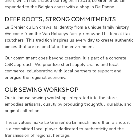
linen, which has shaped our region. In 2018, Le Grenier du Lin
expanded to the Belgian coast with a shop in De Panne.
DEEP ROOTS, STRONG COMMITMENTS
Le Grenier du Lin draws its identity from a unique family history.
We come from the Van Robaeys family, renowned historical flax
scutchers. This tradition inspires us every day to create authentic
pieces that are respectful of the environment.
Our commitment goes beyond creation: it is part of a concrete
CSR approach. We prioritize short supply chains and local
commerce, collaborating with local partners to support and
energize the regional economy.
OUR SEWING WORKSHOP
Our in-house sewing workshop, integrated into the store,
embodies artisanal quality by producing thoughtful, durable, and
original collections.
These values make Le Grenier du Lin much more than a shop: it
is a committed local player dedicated to authenticity and the
transmission of regional heritage.