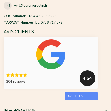
vvr@legrenierdulin.fr
COC number:
FR94 43 25 03 886
TAX/VAT Number:
BE 0736 717 572
AVIS CLIENTS
4.5
/5
204 reviews
AVIS CLIENTS
INFORMATION