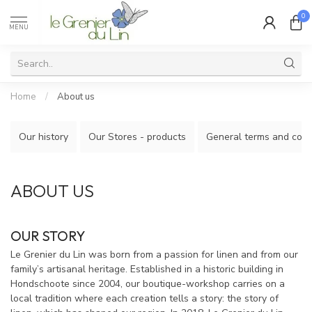
0
MENU
Home
/
About us
Our history
Our Stores - products
General terms and cond
ABOUT US
OUR STORY
Le Grenier du Lin was born from a passion for linen and from our
family’s artisanal heritage. Established in a historic building in
Hondschoote since 2004, our boutique-workshop carries on a
local tradition where each creation tells a story: the story of