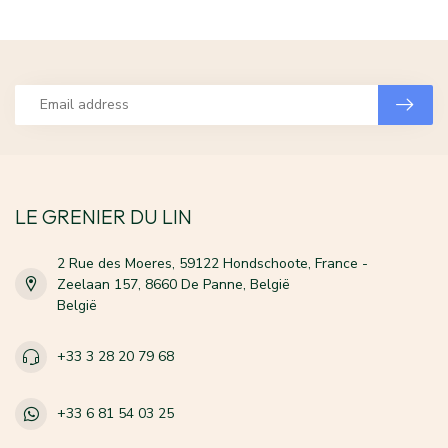
LE GRENIER DU LIN
2 Rue des Moeres, 59122 Hondschoote, France -
Zeelaan 157, 8660 De Panne, België
België
+33 3 28 20 79 68
+33 6 81 54 03 25