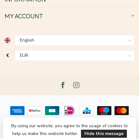
MY ACCOUNT
€
By using our website, you agree to the usage of cookies to
help us make this website better.
Hide this message
© Copyright 2026 Le Grenier du Lin
- Powered by
Lightspeed
-