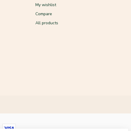
My wishlist
Compare
All products