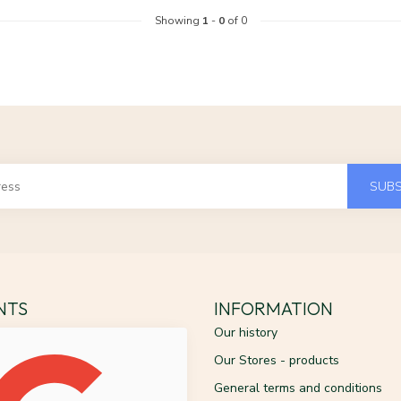
Showing
1
-
0
of 0
SUBS
ENTS
INFORMATION
Our history
Our Stores - products
General terms and conditions