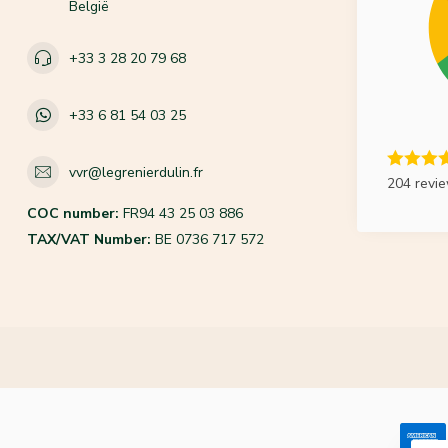
België
+33 3 28 20 79 68
+33 6 81 54 03 25
vvr@legrenierdulin.fr
204 revi
COC number:
FR94 43 25 03 886
TAX/VAT Number:
BE 0736 717 572