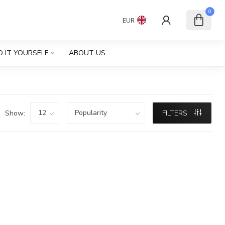
0
EUR
O IT YOURSELF
ABOUT US
Show:
FILTERS