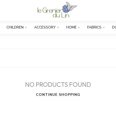
CHILDREN
ACCESSORY
HOME
FABRICS
D
NO PRODUCTS FOUND
CONTINUE SHOPPING