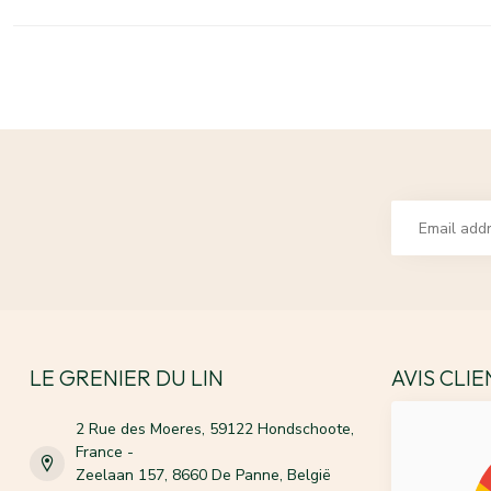
LE GRENIER DU LIN
AVIS CLI
2 Rue des Moeres, 59122 Hondschoote,
France -
Zeelaan 157, 8660 De Panne, België