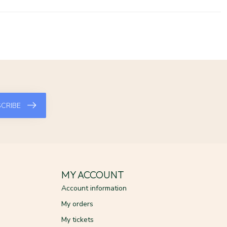
CRIBE
MY ACCOUNT
Account information
My orders
My tickets