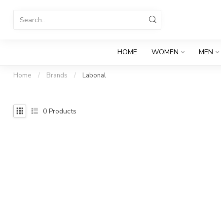
HOME
WOMEN
MEN
Home
/
Brands
/
Labonal
0
Products