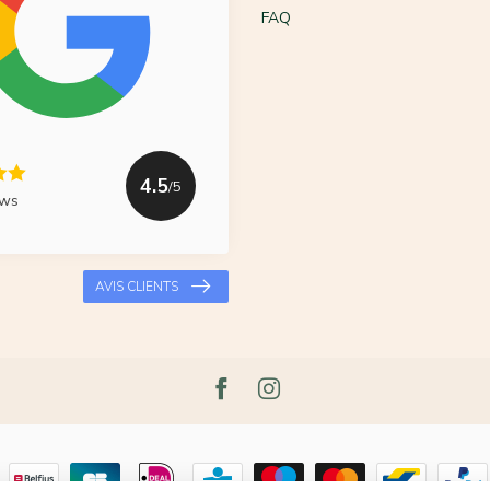
FAQ
4.5
/5
ews
AVIS CLIENTS