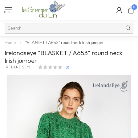
0
MENU
Home
/
"BLASKET / A653" round neck Irish jumper
Irelandseye "BLASKET / A653" round neck
Irish jumper
(0)
IRELANDSEYE