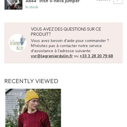
A644" Irish V-neck jumper
In stock
VOUS AVEZ DES QUESTIONS SUR CE
PRODUIT?
Vous avez besoin d'aide pour commander ?
N'hésitez pas à contacter notre service
d'assistance à l'adresse suivante:
vvr@legrenierdulin.fr
ou
+33 3 28 20 79 68
.
RECENTLY VIEWED