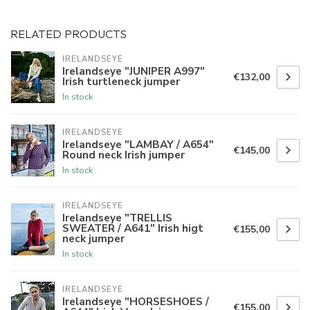
RELATED PRODUCTS
IRELANDSEYE
Irelandseye "JUNIPER A997"
€132,00
Irish turtleneck jumper
In stock
IRELANDSEYE
Irelandseye "LAMBAY / A654"
€145,00
Round neck Irish jumper
In stock
IRELANDSEYE
Irelandseye "TRELLIS
SWEATER / A641" Irish higt
€155,00
neck jumper
In stock
IRELANDSEYE
Irelandseye "HORSESHOES /
€155,00