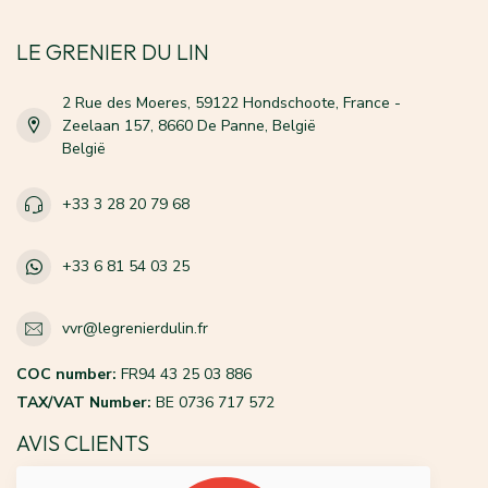
LE GRENIER DU LIN
2 Rue des Moeres, 59122 Hondschoote, France -
Zeelaan 157, 8660 De Panne, België
België
+33 3 28 20 79 68
+33 6 81 54 03 25
vvr@legrenierdulin.fr
COC number:
FR94 43 25 03 886
TAX/VAT Number:
BE 0736 717 572
AVIS CLIENTS