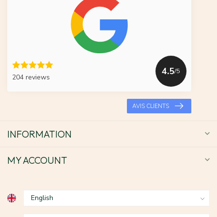
4.5
/5
204 reviews
AVIS CLIENTS
INFORMATION
MY ACCOUNT