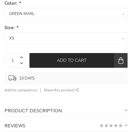
Color:
*
Size:
*
ADD TO CART
10 DAYS
Add to comparison
Share this product
PRODUCT DESCRIPTION
REVIEWS