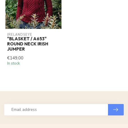
IRELANDSEYE
"BLASKET / A653"
ROUND NECK IRISH
JUMPER
€149,00
In stock