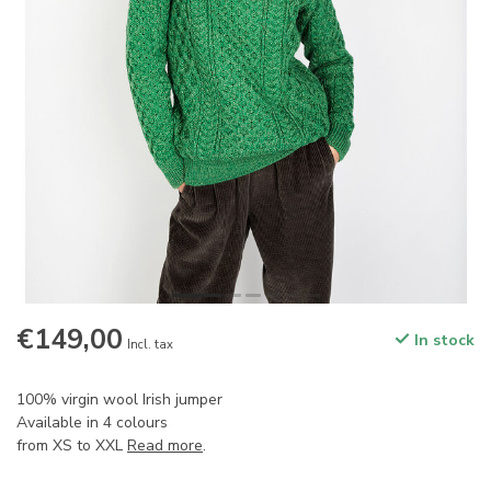
€149,00
In stock
Incl. tax
100% virgin wool Irish jumper
Available in 4 colours
from XS to XXL
Read more
.