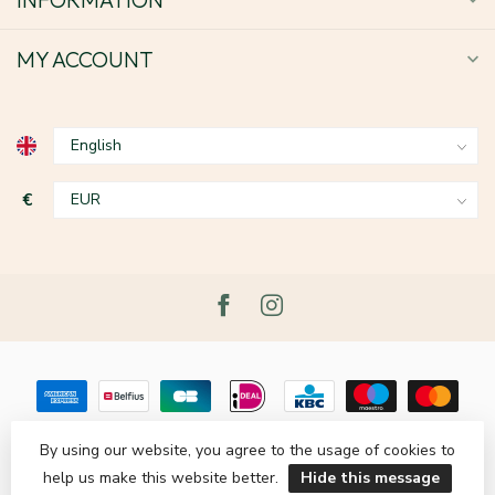
MY ACCOUNT
€
By using our website, you agree to the usage of cookies to
help us make this website better.
Hide this message
© Copyright 2026 Le Grenier du Lin
- Powered by
Lightspeed
-