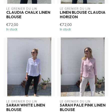
LE GRENIER DU LIN
LE GRENIER DU LIN
CLAUDIA CHALK LINEN
LINEN BLOUSE CLAUDIA
BLOUSE
HORIZON
€72,00
€72,00
In stock
In stock
LE GRENIER DU LIN
LE GRENIER DU LIN
SARAH WHITE LINEN
SARAH PALE PINK LINEN
BLOUSE
BLOUSE