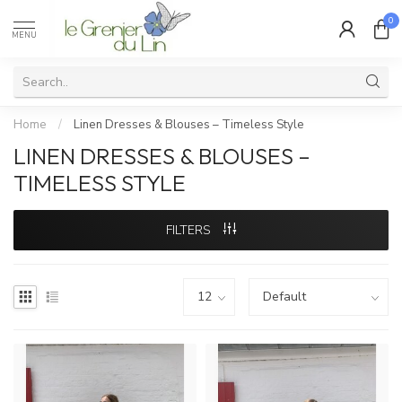
0
MENU
Home
/
Linen Dresses & Blouses – Timeless Style
LINEN DRESSES & BLOUSES –
TIMELESS STYLE
FILTERS