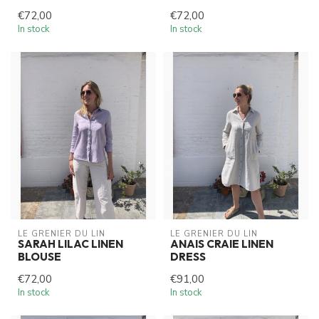
€72,00
€72,00
In stock
In stock
LE GRENIER DU LIN
LE GRENIER DU LIN
SARAH LILAC LINEN
ANAIS CRAIE LINEN
BLOUSE
DRESS
€72,00
€91,00
In stock
In stock