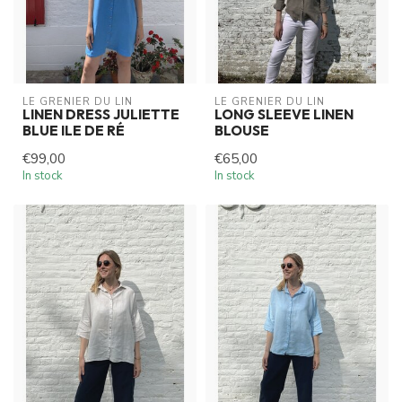
LE GRENIER DU LIN
LE GRENIER DU LIN
LINEN DRESS JULIETTE
LONG SLEEVE LINEN
BLUE ILE DE RÉ
BLOUSE
€99,00
€65,00
In stock
In stock