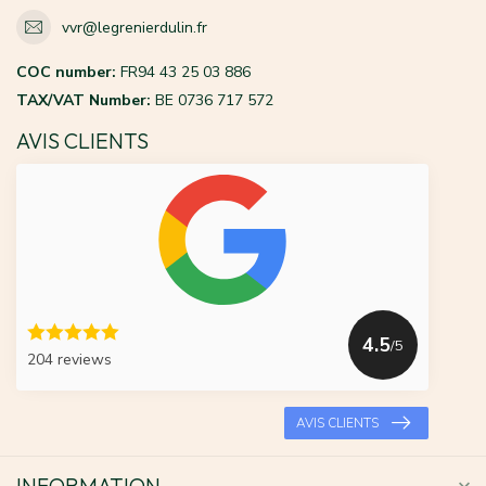
vvr@legrenierdulin.fr
COC number:
FR94 43 25 03 886
TAX/VAT Number:
BE 0736 717 572
AVIS CLIENTS
4.5
/5
204 reviews
AVIS CLIENTS
INFORMATION