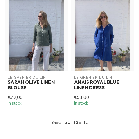
LE GRENIER DU LIN
LE GRENIER DU LIN
SARAH OLIVE LINEN
ANAIS ROYAL BLUE
BLOUSE
LINEN DRESS
€72,00
€91,00
In stock
In stock
Showing
1
-
12
of 12