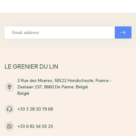
LE GRENIER DU LIN
2 Rue des Moeres, 59122 Hondschoote, France -
Zeelaan 157, 8660 De Panne, België
België
+33 3 28 20 79 68
+33 6 81 54 03 25