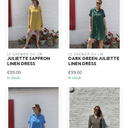
LE GRENIER DU LIN
LE GRENIER DU LIN
JULIETTE SAFFRON
DARK GREEN JULIETTE
LINEN DRESS
LINEN DRESS
€99,00
€99,00
In stock
In stock