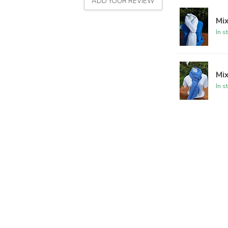
ADD YOUR REVIEW
Mix
In s
Mix
In s