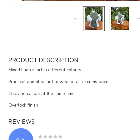
PRODUCT DESCRIPTION
Mixed linen scarf in different colours
Practical and pleasant to wear in all circumstances
Chic and casual at the same time
Overlock finish
REVIEWS