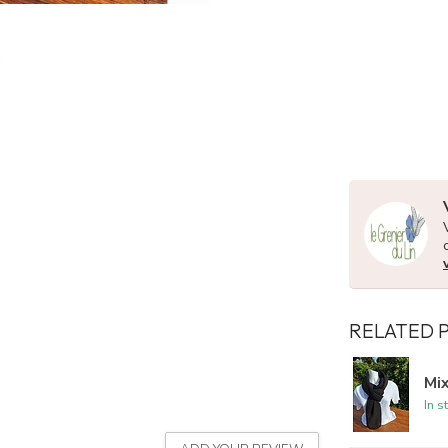
RELATED 
Mix
In s