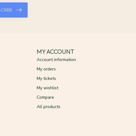
CRIBE
MY ACCOUNT
Account information
My orders
My tickets
My wishlist
Compare
All products