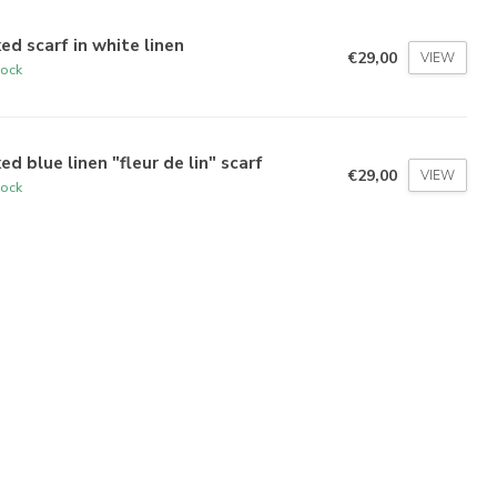
ed scarf in white linen
€29,00
VIEW
tock
ed blue linen "fleur de lin" scarf
€29,00
VIEW
tock