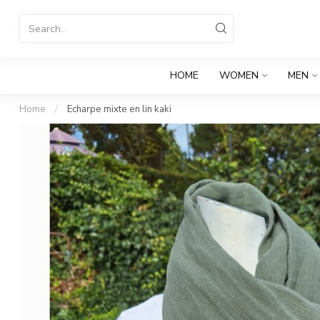
HOME
WOMEN
MEN
Home
/
Echarpe mixte en lin kaki