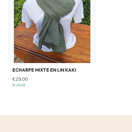
ECHARPE MIXTE EN LIN KAKI
€29,00
In stock