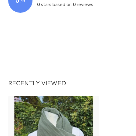
0
/
5
0
stars based on
0
reviews
RECENTLY VIEWED