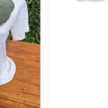
Add to comparison