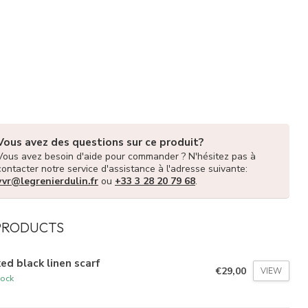
Vous avez des questions sur ce produit?
Vous avez besoin d'aide pour commander ? N'hésitez pas à
contacter notre service d'assistance à l'adresse suivante:
vvr@legrenierdulin.fr
ou
+33 3 28 20 79 68
.
PRODUCTS
ed black linen scarf
€29,00
VIEW
tock