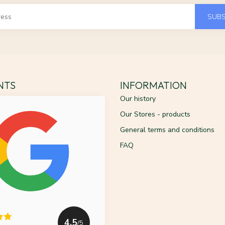
SUBS
ENTS
INFORMATION
Our history
Our Stores - products
General terms and conditions
FAQ
4.5
/5