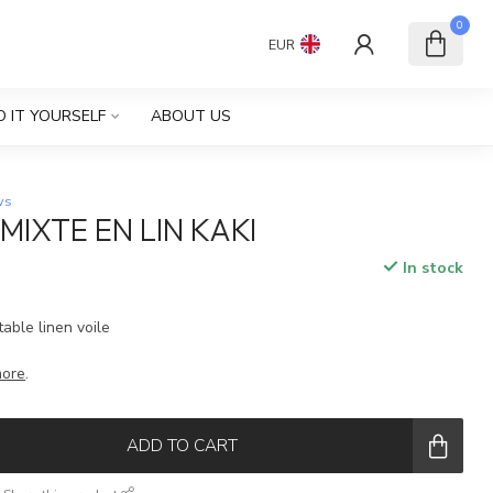
0
EUR
O IT YOURSELF
ABOUT US
ws
MIXTE EN LIN KAKI
In stock
table linen voile
more
.
ADD TO CART