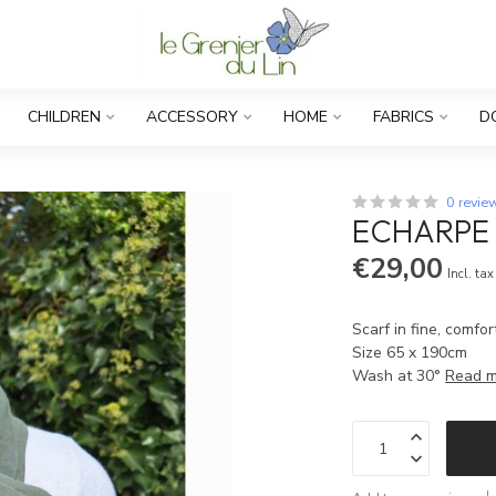
CHILDREN
ACCESSORY
HOME
FABRICS
D
0 revie
ECHARPE 
€29,00
Incl. tax
Scarf in fine, comfor
Size 65 x 190cm
Wash at 30°
Read 