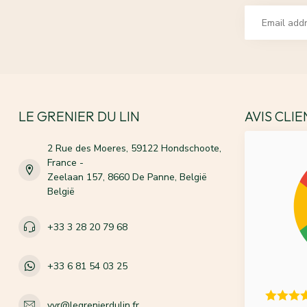
LE GRENIER DU LIN
AVIS CLI
2 Rue des Moeres, 59122 Hondschoote,
France -
Zeelaan 157, 8660 De Panne, België
België
+33 3 28 20 79 68
+33 6 81 54 03 25
vvr@legrenierdulin.fr