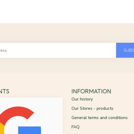
SUBS
ENTS
INFORMATION
Our history
Our Stores - products
General terms and conditions
FAQ