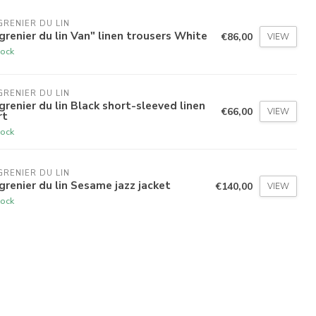
GRENIER DU LIN
grenier du lin Van" linen trousers White
€86,00
VIEW
tock
GRENIER DU LIN
grenier du lin Black short-sleeved linen
€66,00
VIEW
rt
tock
GRENIER DU LIN
grenier du lin Sesame jazz jacket
€140,00
VIEW
tock