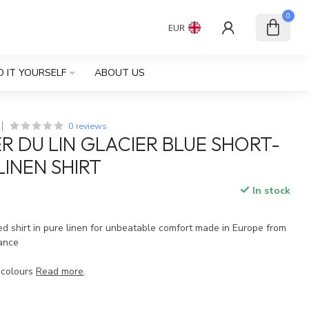
0
EUR
O IT YOURSELF
ABOUT US
0 reviews
ER DU LIN GLACIER BLUE SHORT-
LINEN SHIRT
In stock
d shirt in pure linen for unbeatable comfort made in Europe from
rance
 colours
Read more
.