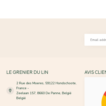
LE GRENIER DU LIN
AVIS CLI
2 Rue des Moeres, 59122 Hondschoote,
France -
Zeelaan 157, 8660 De Panne, België
België