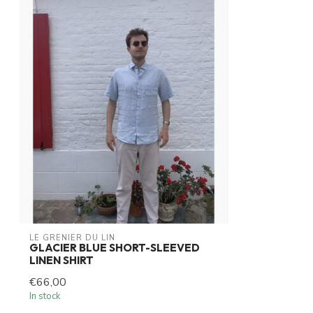
LE GRENIER DU LIN
GLACIER BLUE SHORT-SLEEVED
LINEN SHIRT
€66,00
In stock