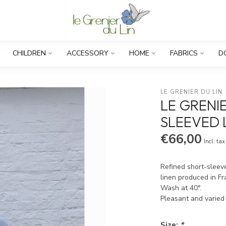
CHILDREN
ACCESSORY
HOME
FABRICS
D
LE GRENIER DU LIN
LE GRENI
SLEEVED 
€66,00
Incl. tax
Refined short-sleeve
linen produced in F
Wash at 40°.
Pleasant and varied
Size:
*