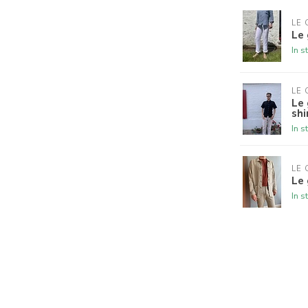
LE 
Le 
In s
LE 
Le 
shi
In s
LE 
Le 
In s