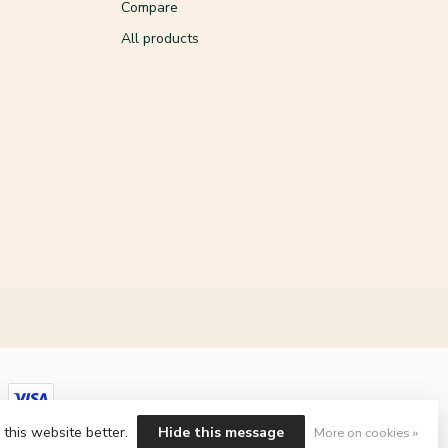
Compare
All products
 this website better.
Hide this message
More on cookies »
ment