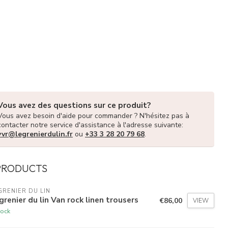
Vous avez des questions sur ce produit?
Vous avez besoin d'aide pour commander ? N'hésitez pas à
contacter notre service d'assistance à l'adresse suivante:
vvr@legrenierdulin.fr
ou
+33 3 28 20 79 68
.
PRODUCTS
GRENIER DU LIN
grenier du lin Van rock linen trousers
€86,00
VIEW
tock