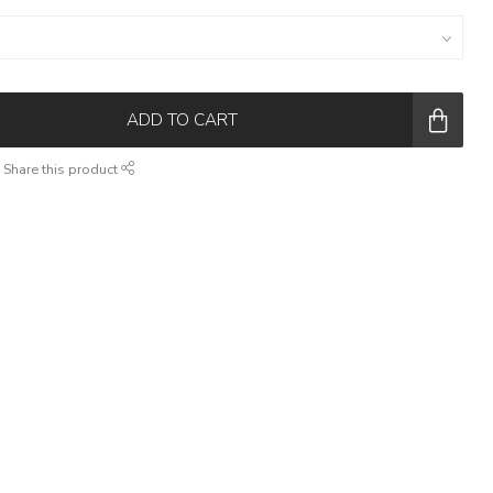
ADD TO CART
Share this product