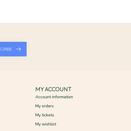
CRIBE
MY ACCOUNT
Account information
My orders
My tickets
My wishlist