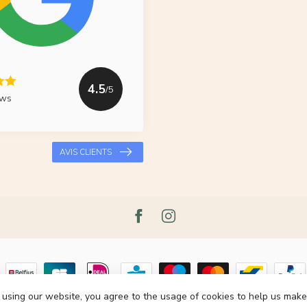
4.5
/5
ews
AVIS CLIENTS
 using our website, you agree to the usage of cookies to help us make
pyright 2026 Le Grenier du Lin
- Powered by
Lightspeed
- Theme by
Dyvelop