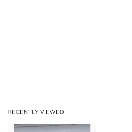
RECENTLY VIEWED