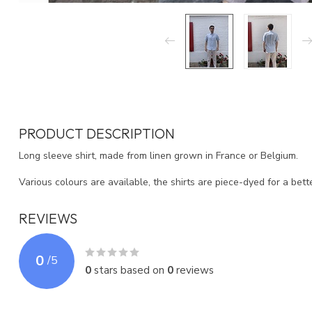
PRODUCT DESCRIPTION
Long sleeve shirt, made from linen grown in France or Belgium.
Various colours are available, the shirts are piece-dyed for a better
REVIEWS
0
/
5
0
stars based on
0
reviews