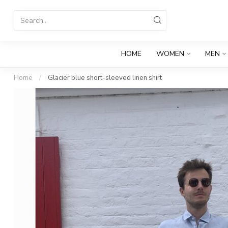
HOME
WOMEN
MEN
Home
/
Glacier blue short-sleeved linen shirt