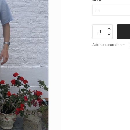
Add to comparison