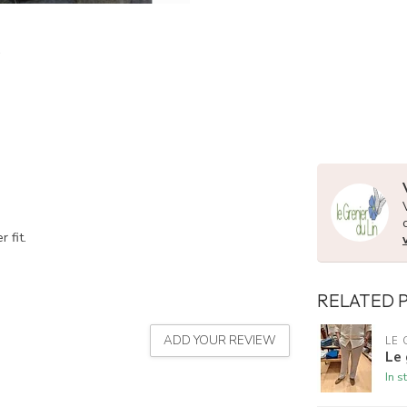
 fit.
RELATED 
ADD YOUR REVIEW
LE 
Le 
In s