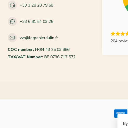
+33 3 28 20 79 68
+33 6 81 54 03 25
vvr@legrenierdulin.fr
204 revi
COC number:
FR94 43 25 03 886
TAX/VAT Number:
BE 0736 717 572
By
© Co