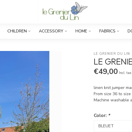
CHILDREN
ACCESSORY
HOME
FABRICS
D
LE GRENIER DU LIN
LE GRENIE
€49,00
Incl. tax
linen knit jumper m
From size 36 to size
Machine washable 
Color:
*