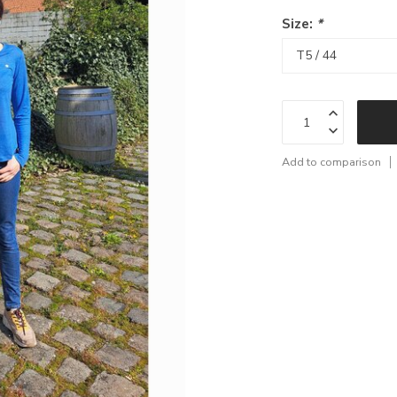
Size:
*
Add to comparison