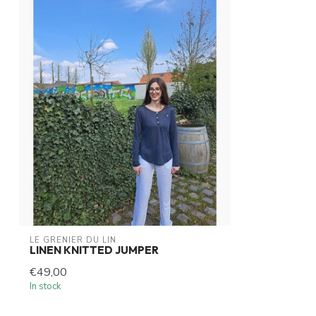
LE GRENIER DU LIN
LINEN KNITTED JUMPER
€49,00
In stock