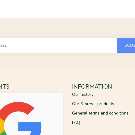
SUBS
ENTS
INFORMATION
Our history
Our Stores - products
General terms and conditions
FAQ