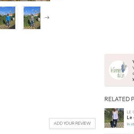
RELATED 
LE 
Le 
ADD YOUR REVIEW
In s