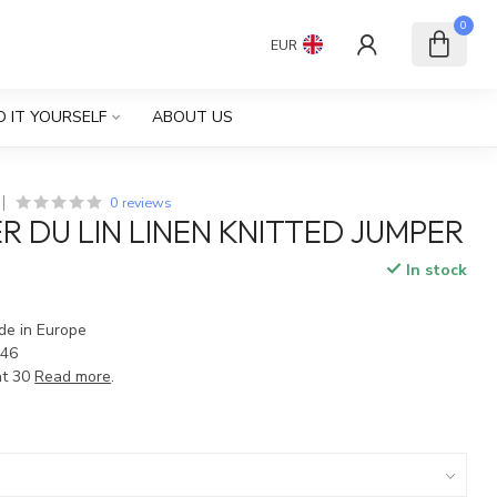
0
EUR
O IT YOURSELF
ABOUT US
0 reviews
R DU LIN LINEN KNITTED JUMPER
In stock
ade in Europe
 46
at 30
Read more
.