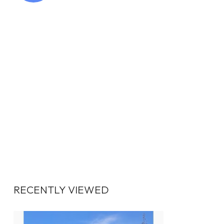
RECENTLY VIEWED