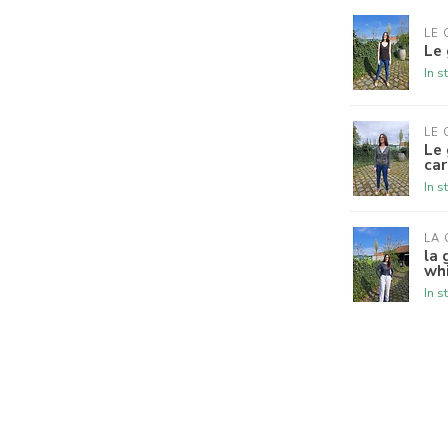
LE 
Le 
In s
LE 
Le 
ca
In s
LA 
la 
wh
In s