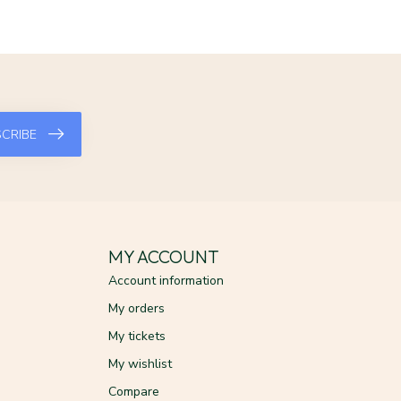
CRIBE
MY ACCOUNT
Account information
My orders
My tickets
My wishlist
Compare