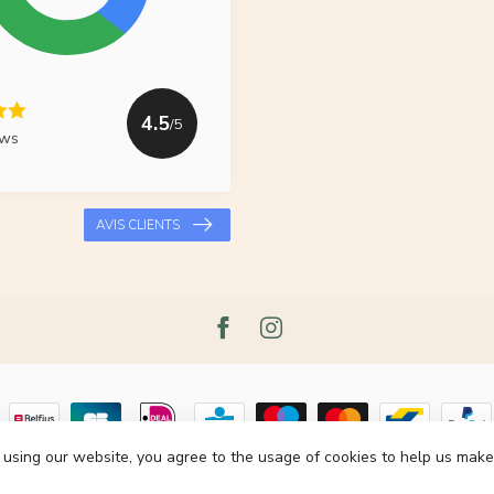
4.5
/5
ews
AVIS CLIENTS
 using our website, you agree to the usage of cookies to help us make
pyright 2026 Le Grenier du Lin
- Powered by
Lightspeed
- Theme by
Dyvelop