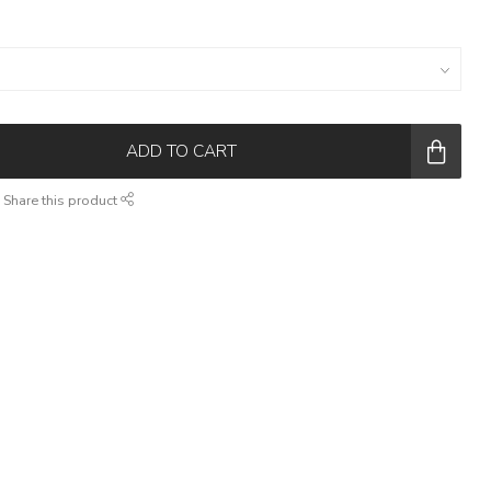
ADD TO CART
Share this product