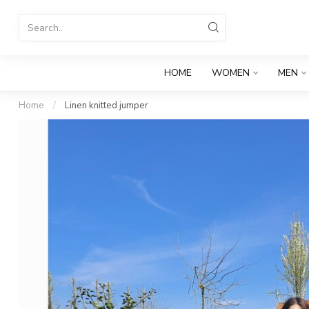
HOME
WOMEN
MEN
Home
/
Linen knitted jumper