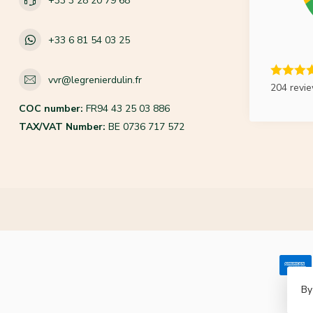
+33 3 28 20 79 68
+33 6 81 54 03 25
vvr@legrenierdulin.fr
204 revi
COC number:
FR94 43 25 03 886
TAX/VAT Number:
BE 0736 717 572
By
© Co