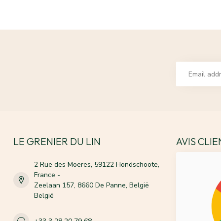
LE GRENIER DU LIN
AVIS CLI
2 Rue des Moeres, 59122 Hondschoote,
France -
Zeelaan 157, 8660 De Panne, België
België