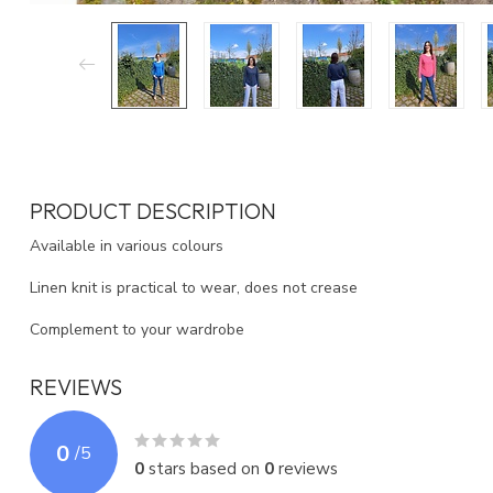
PRODUCT DESCRIPTION
Available in various colours
Linen knit is practical to wear, does not crease
Complement to your wardrobe
REVIEWS
0
/
5
0
stars based on
0
reviews