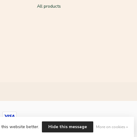
All products
 this website better.
Hide this message
More on cookies »
ment