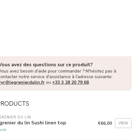
Vous avez des questions sur ce produit?
Vous avez besoin d'aide pour commander ? N'hésitez pas à
contacter notre service d'assistance à l'adresse suivante:
vvr@legrenierdulin.fr
ou
+33 3 28 20 79 68
.
PRODUCTS
GRENIER DU LIN
grenier du lin Sushi linen top
€66,00
VIEW
tock