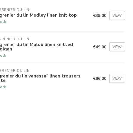
GRENIER DU LIN
grenier du lin Medley linen knit top
€39,00
VIEW
tock
GRENIER DU LIN
grenier du lin Malou linen knitted
€49,00
VIEW
rdigan
tock
GRENIER DU LIN
grenier du lin vanessa" linen trousers
€86,00
VIEW
ite
tock