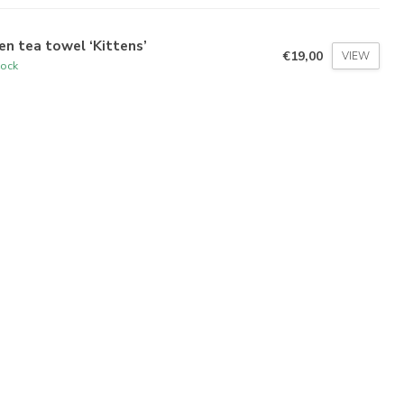
en tea towel ‘Kittens’
€19,00
VIEW
tock