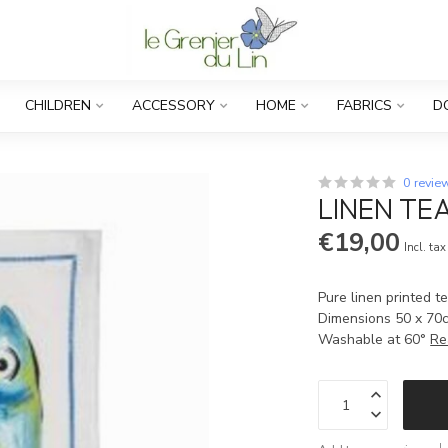
CHILDREN
ACCESSORY
HOME
FABRICS
D
0 revie
LINEN TEA
€19,00
Incl. tax
Pure linen printed t
Dimensions 50 x 70
Washable at 60°
Re