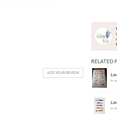
RELATED 
ADD YOUR REVIEW
Lin
In s
Lin
In s