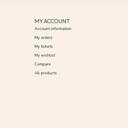
MY ACCOUNT
Account information
My orders
My tickets
My wishlist
Compare
All products