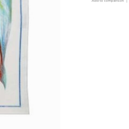
Add to comparison