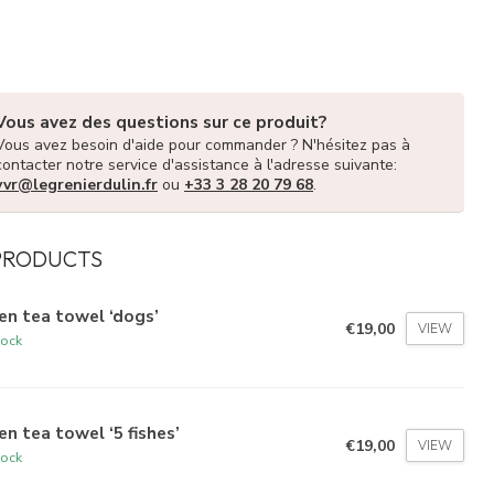
Vous avez des questions sur ce produit?
Vous avez besoin d'aide pour commander ? N'hésitez pas à
contacter notre service d'assistance à l'adresse suivante:
vvr@legrenierdulin.fr
ou
+33 3 28 20 79 68
.
PRODUCTS
en tea towel ‘dogs’
€19,00
VIEW
tock
en tea towel ‘5 fishes’
€19,00
VIEW
tock