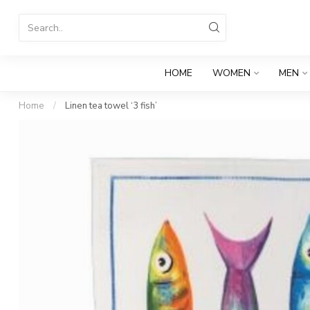
HOME
WOMEN
MEN
Home
/
Linen tea towel ‘3 fish’