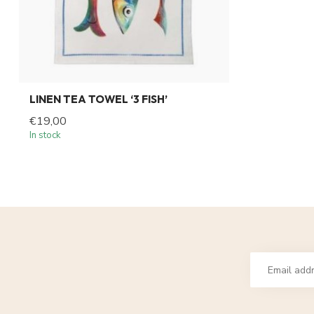
LINEN TEA TOWEL ‘3 FISH’
€19,00
In stock