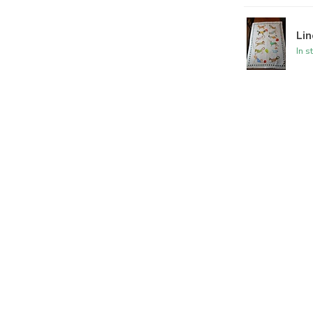
Lin
In s