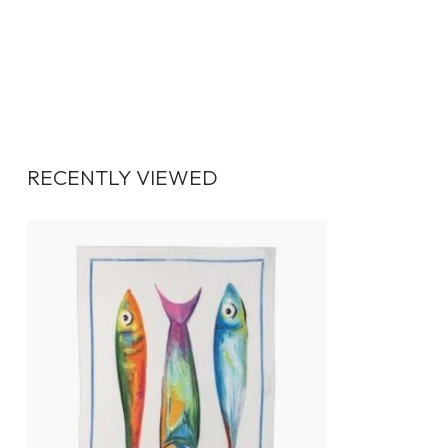
RECENTLY VIEWED