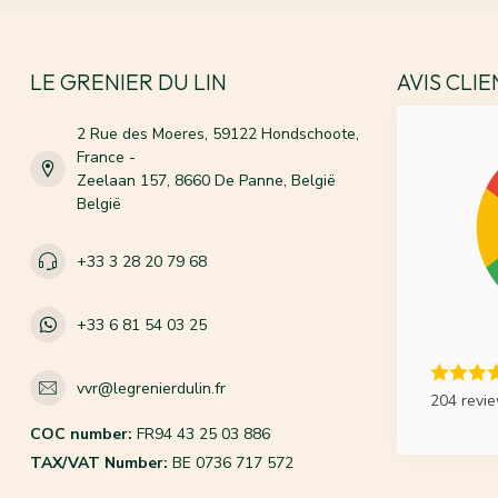
LE GRENIER DU LIN
AVIS CLI
2 Rue des Moeres, 59122 Hondschoote,
France -
Zeelaan 157, 8660 De Panne, België
België
+33 3 28 20 79 68
+33 6 81 54 03 25
vvr@legrenierdulin.fr
204 revi
COC number:
FR94 43 25 03 886
TAX/VAT Number:
BE 0736 717 572