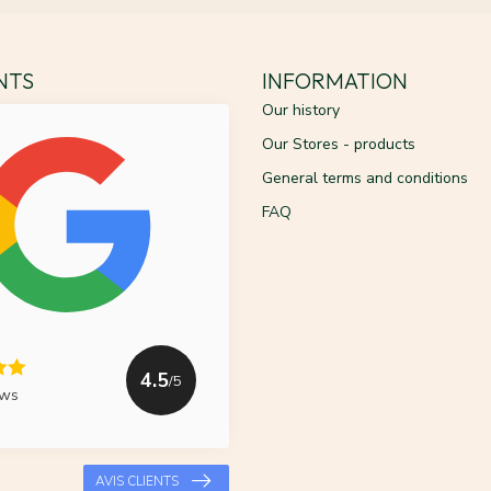
ENTS
INFORMATION
Our history
Our Stores - products
General terms and conditions
FAQ
4.5
/5
ews
AVIS CLIENTS