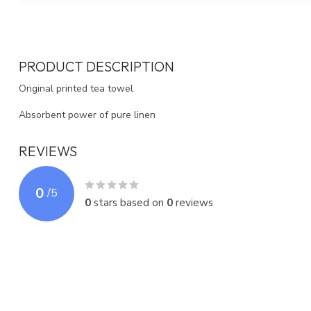
PRODUCT DESCRIPTION
Original printed tea towel
Absorbent power of pure linen
REVIEWS
0
/
5
0
stars based on
0
reviews