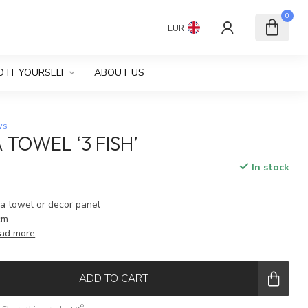
0
EUR
O IT YOURSELF
ABOUT US
ws
 TOWEL ‘3 FISH’
In stock
ea towel or decor panel
cm
ad more
.
ADD TO CART