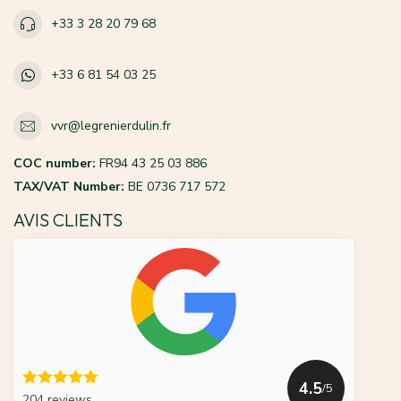
+33 3 28 20 79 68
+33 6 81 54 03 25
vvr@legrenierdulin.fr
COC number:
FR94 43 25 03 886
TAX/VAT Number:
BE 0736 717 572
AVIS CLIENTS
4.5
/5
204 reviews