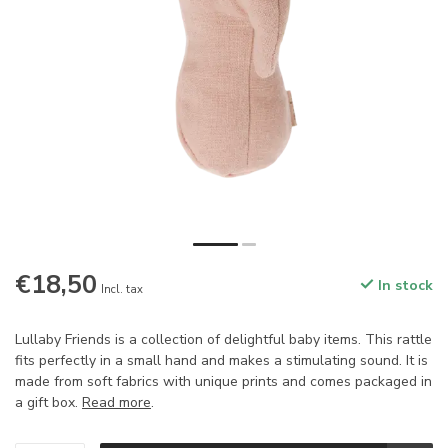
€18,50
In stock
Incl. tax
Lullaby Friends is a collection of delightful baby items. This rattle
fits perfectly in a small hand and makes a stimulating sound. It is
made from soft fabrics with unique prints and comes packaged in
a gift box.
Read more
.