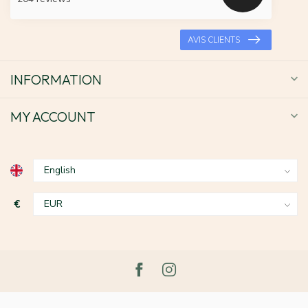
AVIS CLIENTS
INFORMATION
MY ACCOUNT
€