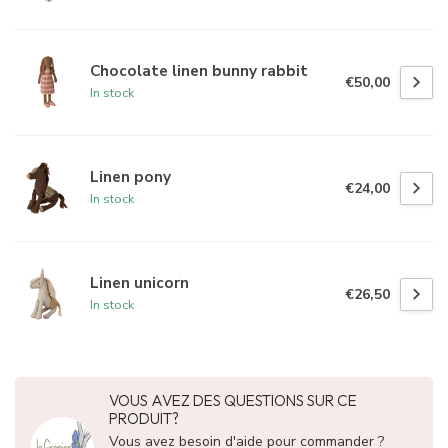
Chocolate linen bunny rabbit
€50,00
In stock
Linen pony
€24,00
In stock
Linen unicorn
€26,50
In stock
VOUS AVEZ DES QUESTIONS SUR CE
PRODUIT?
Vous avez besoin d'aide pour commander ?