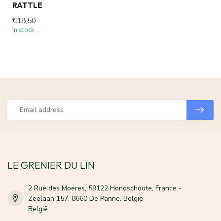
RATTLE
€18,50
In stock
LE GRENIER DU LIN
2 Rue des Moeres, 59122 Hondschoote, France -
Zeelaan 157, 8660 De Panne, België
België