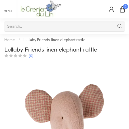
0
MENU
Home
/
Lullaby Friends linen elephant rattle
Lullaby Friends linen elephant rattle
(0)