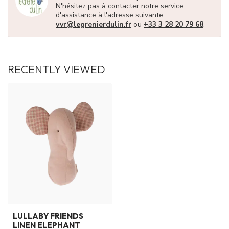
N'hésitez pas à contacter notre service
d'assistance à l'adresse suivante:
vvr@legrenierdulin.fr
ou
+33 3 28 20 79 68
.
RECENTLY VIEWED
LULLABY FRIENDS
LINEN ELEPHANT