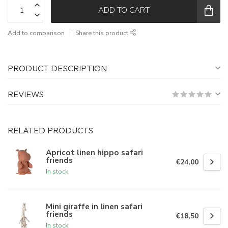
ADD TO CART
Add to comparison
Share this product
PRODUCT DESCRIPTION
REVIEWS
RELATED PRODUCTS
Apricot linen hippo safari
friends
€24,00
In stock
Mini giraffe in linen safari
friends
€18,50
In stock