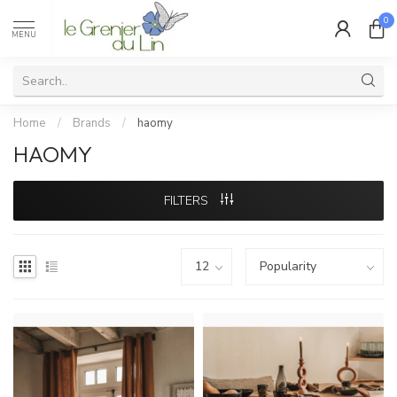
0
MENU
Home
/
Brands
/
haomy
HAOMY
FILTERS