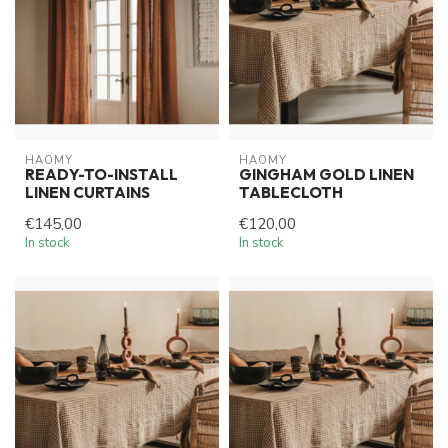
HAOMY
HAOMY
READY-TO-INSTALL
GINGHAM GOLD LINEN
LINEN CURTAINS
TABLECLOTH
€145,00
€120,00
In stock
In stock