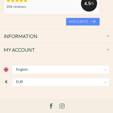
4.5
/5
204 reviews
AVIS CLIENTS
INFORMATION
MY ACCOUNT
€