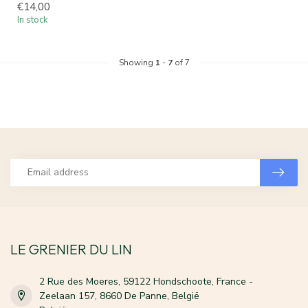
€14,00
In stock
Showing
1
-
7
of 7
LE GRENIER DU LIN
2 Rue des Moeres, 59122 Hondschoote, France -
Zeelaan 157, 8660 De Panne, België