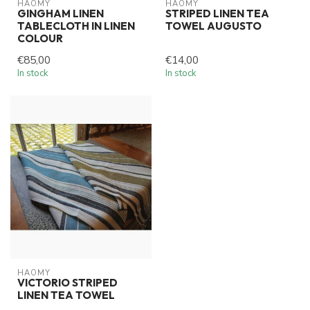
HAOMY
HAOMY
GINGHAM LINEN
STRIPED LINEN TEA
TABLECLOTH IN LINEN
TOWEL AUGUSTO
COLOUR
€85,00
€14,00
In stock
In stock
HAOMY
VICTORIO STRIPED
LINEN TEA TOWEL