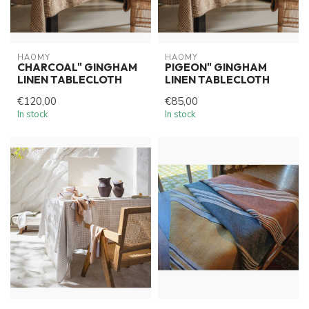
HAOMY
HAOMY
CHARCOAL" GINGHAM
PIGEON" GINGHAM
LINEN TABLECLOTH
LINEN TABLECLOTH
€120,00
€85,00
In stock
In stock