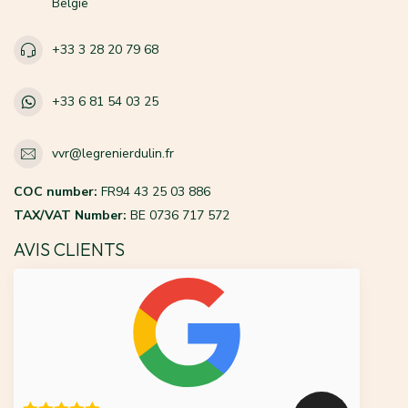
België
+33 3 28 20 79 68
+33 6 81 54 03 25
vvr@legrenierdulin.fr
COC number:
FR94 43 25 03 886
TAX/VAT Number:
BE 0736 717 572
AVIS CLIENTS