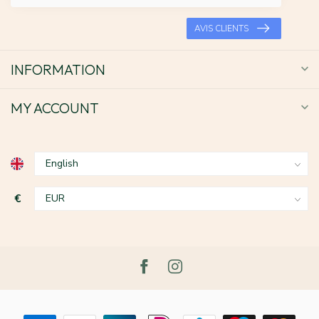
AVIS CLIENTS
INFORMATION
MY ACCOUNT
€