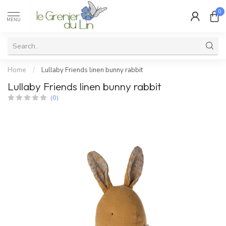
0
MENU
Home
/
Lullaby Friends linen bunny rabbit
Lullaby Friends linen bunny rabbit
(0)