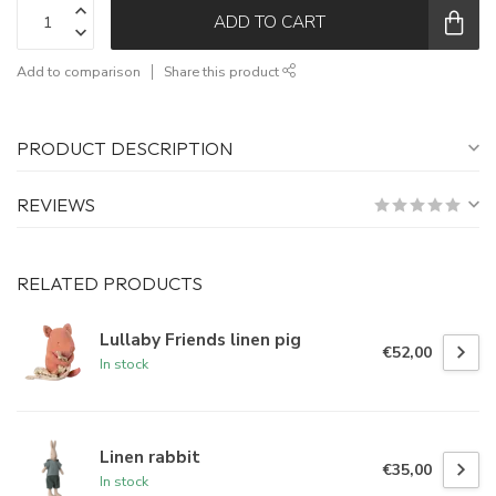
ADD TO CART
Add to comparison
Share this product
PRODUCT DESCRIPTION
REVIEWS
RELATED PRODUCTS
Lullaby Friends linen pig
€52,00
In stock
Linen rabbit
€35,00
In stock