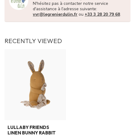
N'hésitez pas à contacter notre service
d'assistance à l'adresse suivante:
vvr@legrenierdulin.fr
ou
+33 3 28 20 79 68
.
RECENTLY VIEWED
LULLABY FRIENDS
LINEN BUNNY RABBIT