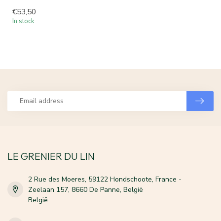
€53,50
In stock
LE GRENIER DU LIN
2 Rue des Moeres, 59122 Hondschoote, France -
Zeelaan 157, 8660 De Panne, België
België