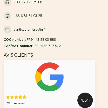
+33 3 28 20 79 68
+33 6 81 54 03 25
vvr@legrenierdulin.fr
COC number:
FR94 43 25 03 886
TAX/VAT Number:
BE 0736 717 572
AVIS CLIENTS
4.5
/5
204 reviews