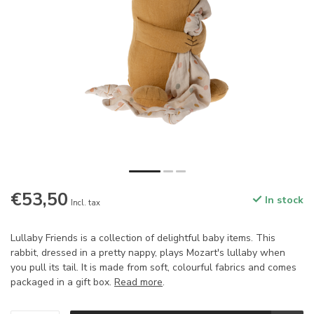
€53,50
In stock
Incl. tax
Lullaby Friends is a collection of delightful baby items. This
rabbit, dressed in a pretty nappy, plays Mozart's lullaby when
you pull its tail. It is made from soft, colourful fabrics and comes
packaged in a gift box.
Read more
.