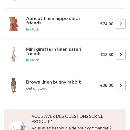
Apricot linen hippo safari
friends
€24,00
In stock
Mini giraffe in linen safari
friends
€18,50
In stock
Brown linen bunny rabbit
€35,00
Out of stock
VOUS AVEZ DES QUESTIONS SUR CE
PRODUIT?
Vous avez besoin d'aide pour commander ?