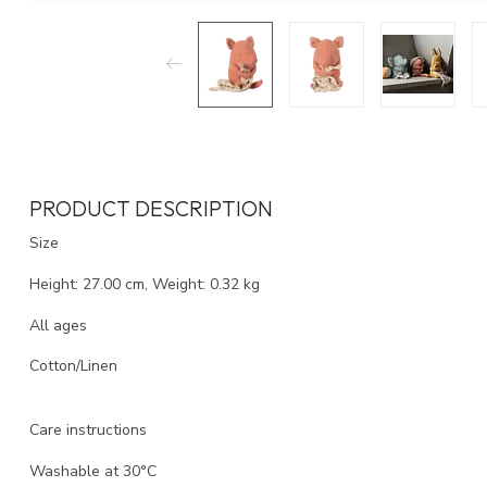
PRODUCT DESCRIPTION
Size
Height: 27.00 cm, Weight: 0.32 kg
All ages
Cotton/Linen
Care instructions
Washable at 30°C