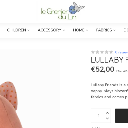
CHILDREN
ACCESSORY
HOME
FABRICS
D
0 revie
LULLABY F
€52,00
Incl. tax
Lullaby Friends is a 
nappy, plays Mozart's
fabrics and comes p