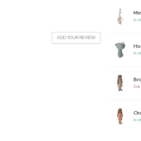
Min
In s
ADD YOUR REVIEW
Hoc
In s
Bro
Out 
Cho
In s