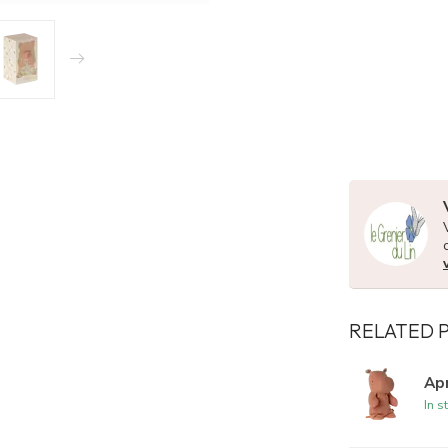
RELATED 
Apr
In s