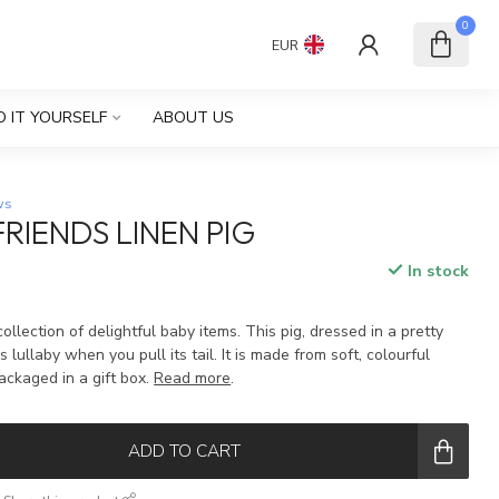
0
EUR
O IT YOURSELF
ABOUT US
ws
RIENDS LINEN PIG
In stock
collection of delightful baby items. This pig, dressed in a pretty
 lullaby when you pull its tail. It is made from soft, colourful
ackaged in a gift box.
Read more
.
ADD TO CART