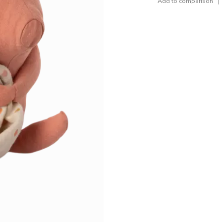
Add to comparison