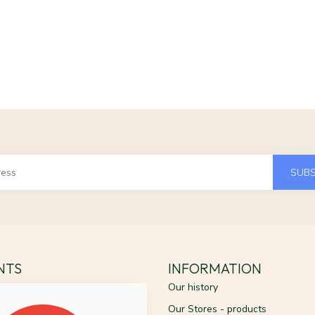
SUBS
ENTS
INFORMATION
Our history
Our Stores - products