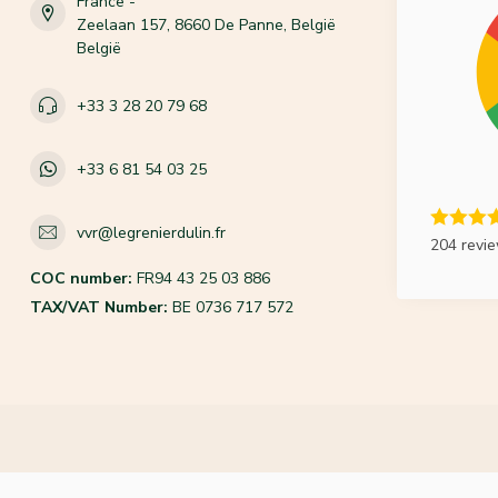
France -
Zeelaan 157, 8660 De Panne, België
België
+33 3 28 20 79 68
+33 6 81 54 03 25
vvr@legrenierdulin.fr
204 revi
COC number:
FR94 43 25 03 886
TAX/VAT Number:
BE 0736 717 572