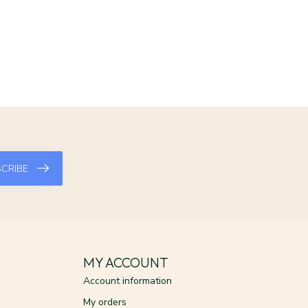
CRIBE
MY ACCOUNT
Account information
My orders