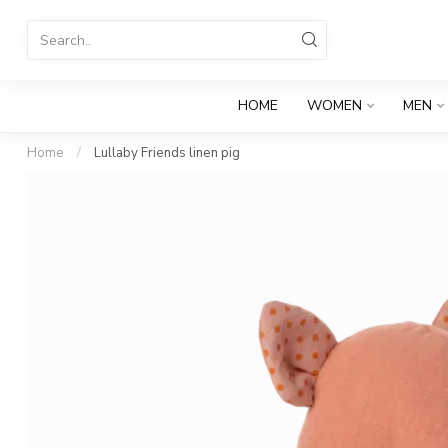
HOME
WOMEN
MEN
Home
/
Lullaby Friends linen pig