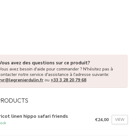
Vous avez des questions sur ce produit?
Vous avez besoin d'aide pour commander ? N'hésitez pas à
contacter notre service d'assistance à l'adresse suivante:
vvr@legrenierdulin.fr
ou
+33 3 28 20 79 68
.
PRODUCTS
icot linen hippo safari friends
€24,00
VIEW
tock