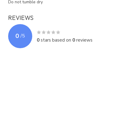
Do not tumble dry
REVIEWS
0
/
5
0
stars based on
0
reviews