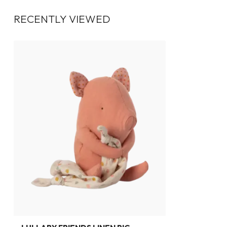
RECENTLY VIEWED