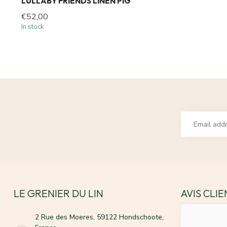
LULLABY FRIENDS LINEN PIG
€52,00
In stock
LE GRENIER DU LIN
AVIS CLI
2 Rue des Moeres, 59122 Hondschoote,