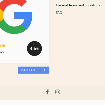
General terms and conditions
FAQ
4.5
/5
ews
AVIS CLIENTS