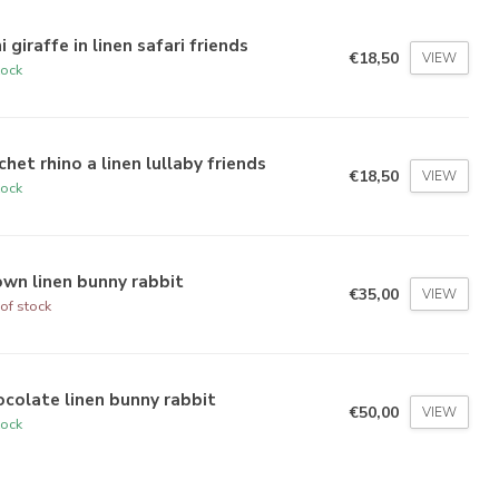
i giraffe in linen safari friends
€18,50
VIEW
tock
het rhino a linen lullaby friends
€18,50
VIEW
tock
wn linen bunny rabbit
€35,00
VIEW
of stock
colate linen bunny rabbit
€50,00
VIEW
tock