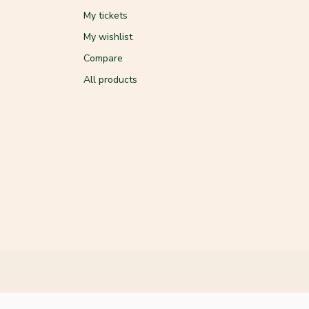
My tickets
My wishlist
Compare
All products