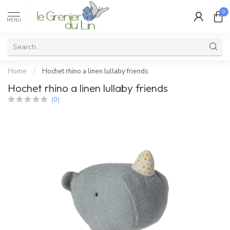
0
MENU
Home
/
Hochet rhino a linen lullaby friends
Hochet rhino a linen lullaby friends
(0)