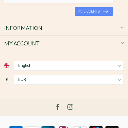
AVIS CLIENTS
INFORMATION
MY ACCOUNT
€