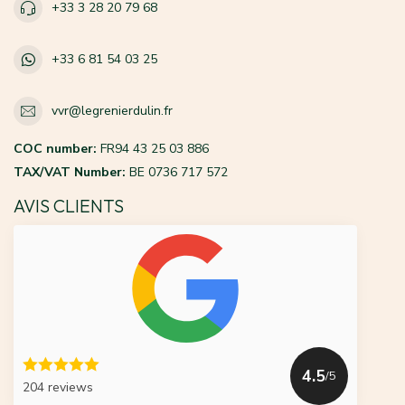
+33 3 28 20 79 68
+33 6 81 54 03 25
vvr@legrenierdulin.fr
COC number:
FR94 43 25 03 886
TAX/VAT Number:
BE 0736 717 572
AVIS CLIENTS
4.5
/5
204 reviews