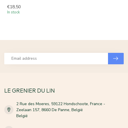
€18,50
In stock
LE GRENIER DU LIN
2 Rue des Moeres, 59122 Hondschoote, France -
Zeelaan 157, 8660 De Panne, België
België