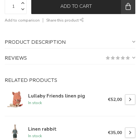
ADD TO CART
Add to comparison
Share this product
PRODUCT DESCRIPTION
REVIEWS
RELATED PRODUCTS
Lullaby Friends linen pig
€52,00
In stock
Linen rabbit
€35,00
In stock