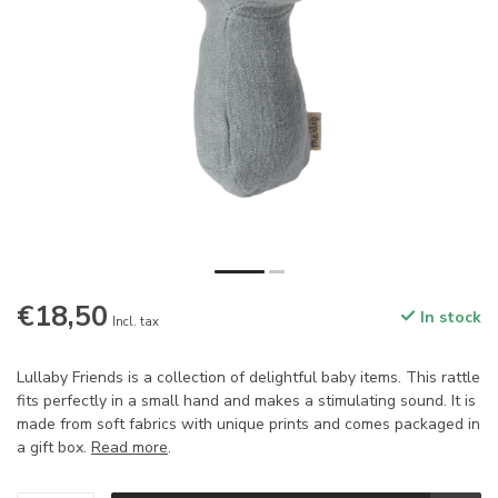
€18,50
In stock
Incl. tax
Lullaby Friends is a collection of delightful baby items. This rattle
fits perfectly in a small hand and makes a stimulating sound. It is
made from soft fabrics with unique prints and comes packaged in
a gift box.
Read more
.