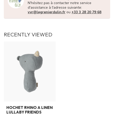
N'hésitez pas à contacter notre service
d'assistance à l'adresse suivante:
vvr@legrenierdulin.fr
ou
+33 3 28 20 79 68
.
RECENTLY VIEWED
HOCHET RHINO A LINEN
LULLABY FRIENDS