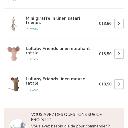
Mini giraffe in linen safari
friends
€18,50
In stock
Lullaby Friends linen elephant
rattle
€18,50
In stock
Lullaby Friends linen mouse
rattle
€18,50
In stock
VOUS AVEZ DES QUESTIONS SUR CE
PRODUIT?
Vous avez besoin d'aide pour commander ?