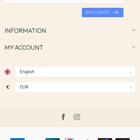
AVIS CLIENTS
INFORMATION
MY ACCOUNT
€