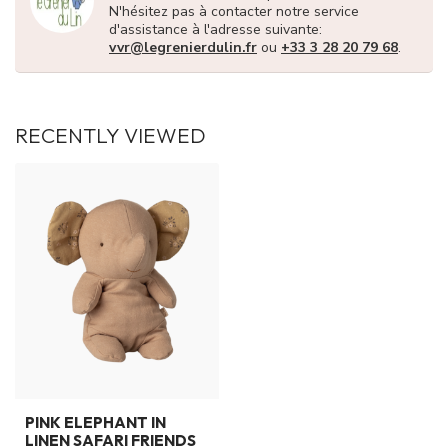
N'hésitez pas à contacter notre service
d'assistance à l'adresse suivante:
vvr@legrenierdulin.fr
ou
+33 3 28 20 79 68
.
RECENTLY VIEWED
PINK ELEPHANT IN
LINEN SAFARI FRIENDS