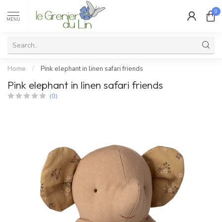
0
MENU
Home
/
Pink elephant in linen safari friends
Pink elephant in linen safari friends
(0)