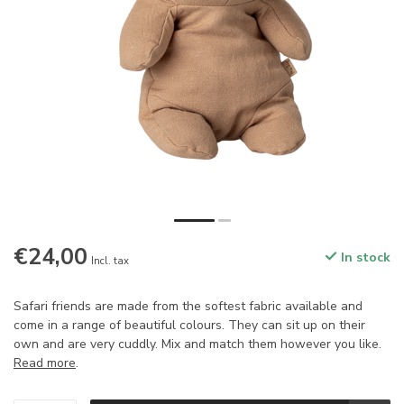
€24,00
In stock
Incl. tax
Safari friends are made from the softest fabric available and
come in a range of beautiful colours. They can sit up on their
own and are very cuddly. Mix and match them however you like.
Read more
.