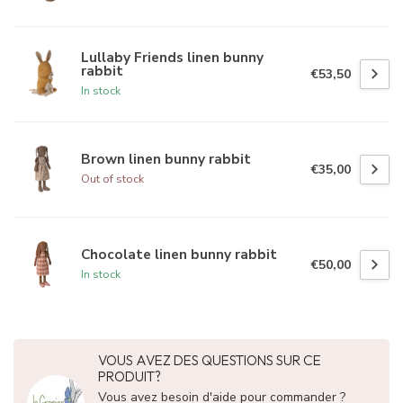
Lullaby Friends linen bunny
rabbit
€53,50
In stock
Brown linen bunny rabbit
€35,00
Out of stock
Chocolate linen bunny rabbit
€50,00
In stock
VOUS AVEZ DES QUESTIONS SUR CE
PRODUIT?
Vous avez besoin d'aide pour commander ?