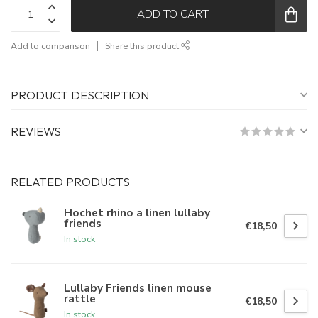
ADD TO CART
Add to comparison
Share this product
PRODUCT DESCRIPTION
REVIEWS
RELATED PRODUCTS
Hochet rhino a linen lullaby
friends
€18,50
In stock
Lullaby Friends linen mouse
rattle
€18,50
In stock