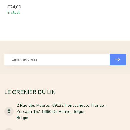
€24,00
In stock
LE GRENIER DU LIN
2 Rue des Moeres, 59122 Hondschoote, France -
Zeelaan 157, 8660 De Panne, België
België