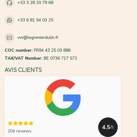
+33 3 28 20 79 68
+33 6 81 54 03 25
vvr@legrenierdulin.fr
COC number:
FR94 43 25 03 886
TAX/VAT Number:
BE 0736 717 572
AVIS CLIENTS
4.5
/5
204 reviews